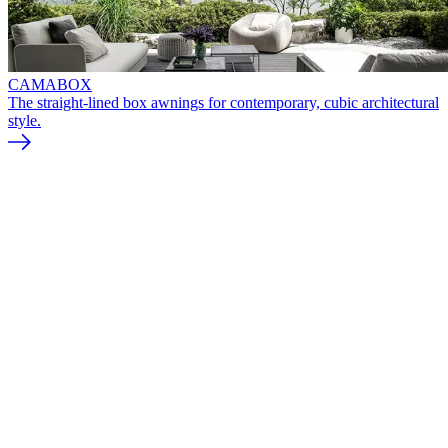
CAMABOX
The straight-lined box awnings for contemporary, cubic architectural
style.