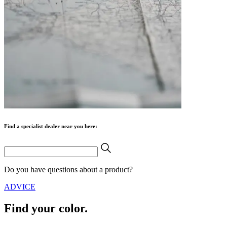
Find a specialist dealer near you here:
Do you have questions about a product?
ADVICE
Find your color.