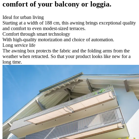
comfort of your balcony or loggia.
Ideal for urban living
Starting at a width of 188 cm, this awning brings exceptional quality
and comfort to even modest-sized terraces.
Comfort through smart technology
With high-quality motorization and choice of automation.
Long service life
The awning box protects the fabric and the folding arms from the
weather when retracted. So that your product looks like new for a
long time.