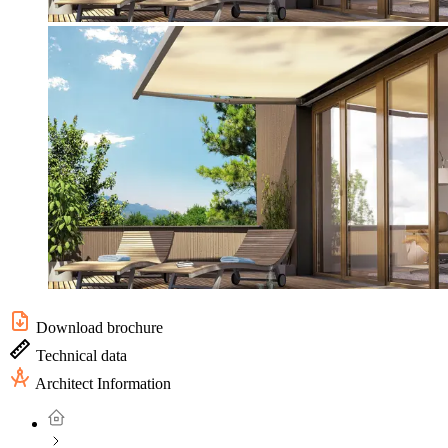
Download brochure
Technical data
Architect Information