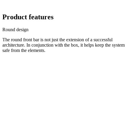
Product features
Round design
The round front bar is not just the extension of a successful
architecture. In conjunction with the box, it helps keep the system
safe from the elements.