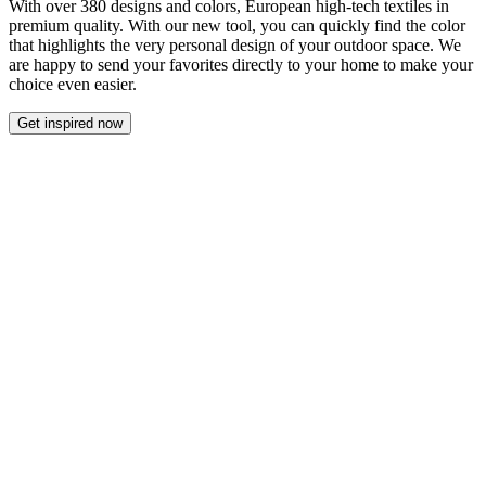
With over 380 designs and colors, European high-tech textiles in
premium quality. With our new tool, you can quickly find the color
that highlights the very personal design of your outdoor space. We
are happy to send your favorites directly to your home to make your
choice even easier.
Get inspired now