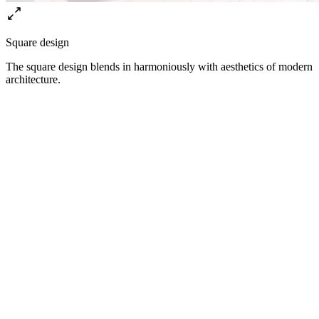
Square design
The square design blends in harmoniously with aesthetics of modern
architecture.