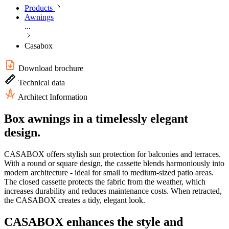
Products
Awnings
...
Casabox
Download brochure
Technical data
Architect Information
Box awnings in a timelessly elegant
design.
CASABOX offers stylish sun protection for balconies and terraces.
With a round or square design, the cassette blends harmoniously into
modern architecture - ideal for small to medium-sized patio areas.
The closed cassette protects the fabric from the weather, which
increases durability and reduces maintenance costs. When retracted,
the CASABOX creates a tidy, elegant look.
CASABOX enhances the style and