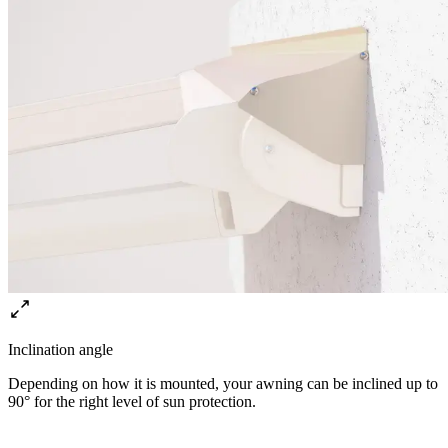
Inclination angle
Depending on how it is mounted, your awning can be inclined up to
90° for the right level of sun protection.