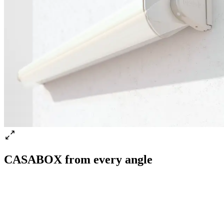
CASABOX from every angle