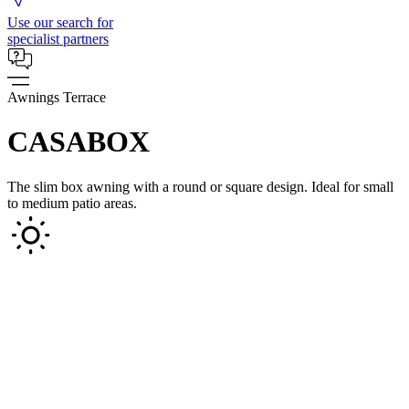
Use our search for
specialist partners
Awnings Terrace
CASABOX
The slim box awning with a round or square design. Ideal for small
to medium patio areas.