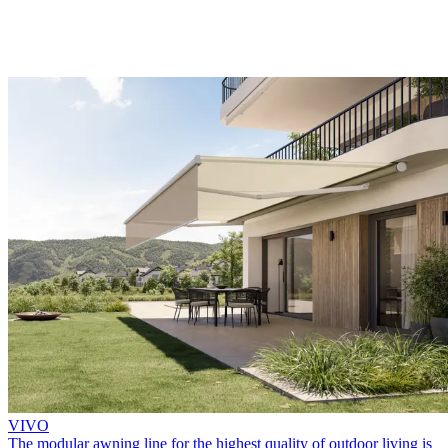
VIVO
The modular awning line for the highest quality of outdoor living is