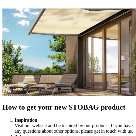
How to get your new STOBAG product
Inspiration
Visit our website and be inspired by our products. If you have
any questions about other options, please get in touch with us.