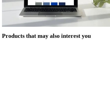
Products that may also interest you