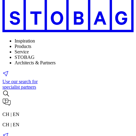
Inspiration
Products
Service
STOBAG
Architects & Partners
Use our search for
specialist partners
CH | EN
CH | EN