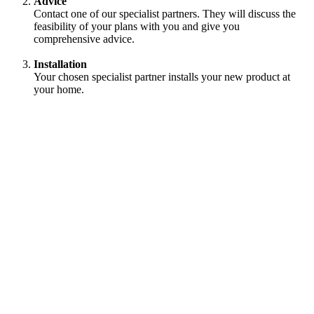
Advice
Contact one of our specialist partners. They will discuss the
feasibility of your plans with you and give you
comprehensive advice.
Installation
Your chosen specialist partner installs your new product at
your home.