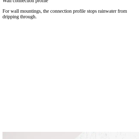
Wall connection profile
For wall mountings, the connection profile stops rainwater from
dripping through.