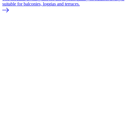
suitable for balconies, loggias and terraces.