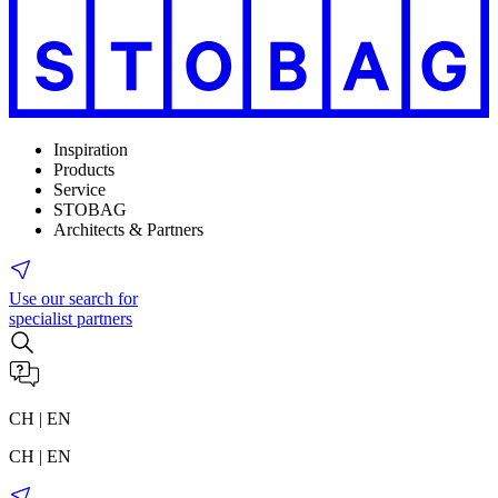
Inspiration
Products
Service
STOBAG
Architects & Partners
Use our search for
specialist partners
CH | EN
CH | EN