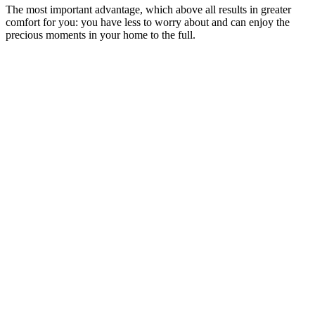
The most important advantage, which above all results in greater
comfort for you: you have less to worry about and can enjoy the
precious moments in your home to the full.