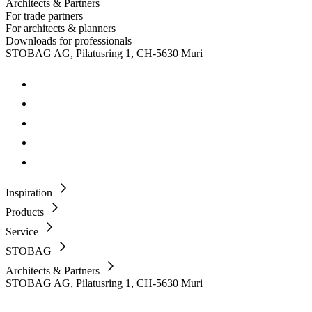
Architects & Partners
For trade partners
For architects & planners
Downloads for professionals
STOBAG AG, Pilatusring 1, CH-5630 Muri
Inspiration
Products
Service
STOBAG
Architects & Partners
STOBAG AG, Pilatusring 1, CH-5630 Muri