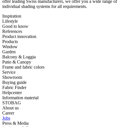
offer ⁠leading Swiss manufacturers, we offer you a wide range of
⁠individual shading systems for all requirements.
Inspiration
Lifestyle
Good to know
References
Product innovation
Products
Window
Garden
Balcony & Loggia
Patio & Canopy
Frame and fabric colors
Service
Showroom
Buying guide
Fabric Finder
Helpcenter
Information material
STOBAG
About us
Career
Jobs
Press & Media