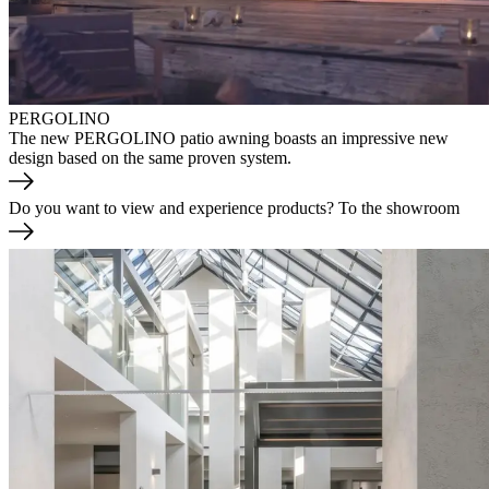
PERGOLINO
The new PERGOLINO patio awning boasts an impressive new
design based on the same proven system.
Do you want to view and experience products?
To the showroom