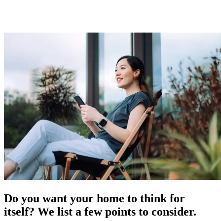
Do you want your home to think for
itself? We list a few points to consider.