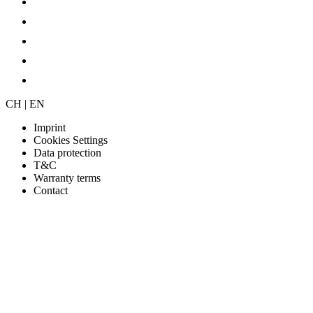
CH | EN
Imprint
Cookies Settings
Data protection
T&C
Warranty terms
Contact