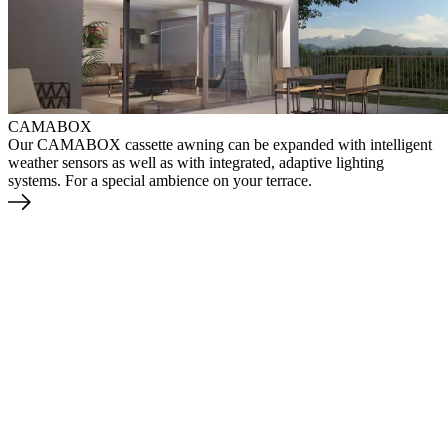
CAMABOX
Our CAMABOX cassette awning can be expanded with intelligent
weather sensors as well as with integrated, adaptive lighting
systems. For a special ambience on your terrace.