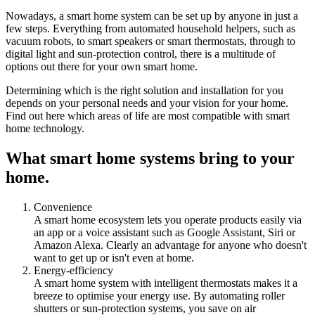
Nowadays, a smart home system can be set up by anyone in just a
few steps. Everything from automated household helpers, such as
vacuum robots, to smart speakers or smart thermostats, through to
digital light and sun-protection control, there is a multitude of
options out there for your own smart home.
Determining which is the right solution and installation for you
depends on your personal needs and your vision for your home.
Find out here which areas of life are most compatible with smart
home technology.
What smart home systems bring to your
home.
Convenience
A smart home ecosystem lets you operate products easily via
an app or a voice assistant such as Google Assistant, Siri or
Amazon Alexa. Clearly an advantage for anyone who doesn't
want to get up or isn't even at home.
Energy-efficiency
A smart home system with intelligent thermostats makes it a
breeze to optimise your energy use. By automating roller
shutters or sun-protection systems, you save on air