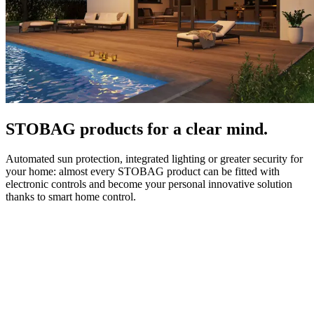
STOBAG products for a clear mind.
Automated sun protection, integrated lighting or greater security for
your home: almost every STOBAG product can be fitted with
electronic controls and become your personal innovative solution
thanks to smart home control.