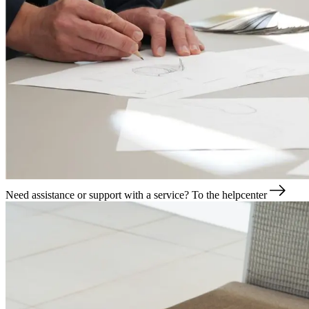
Need assistance or support with a service?
To the helpcenter