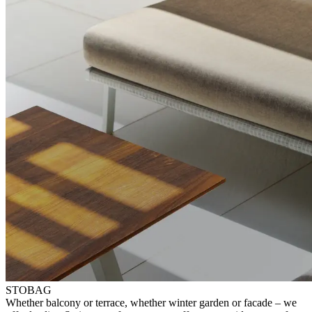
STOBAG
⁠Whether balcony or terrace, whether winter garden or facade – ⁠we