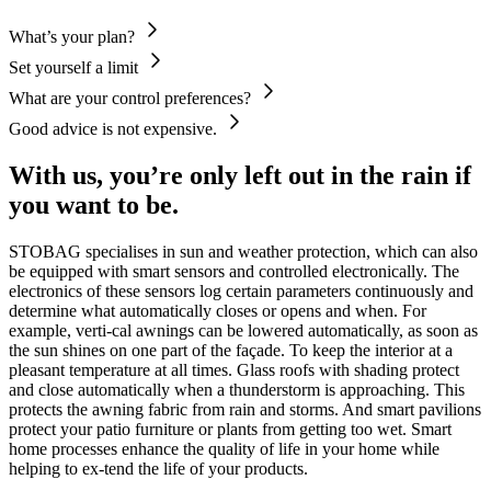
What’s your plan?
Set yourself a limit
What are your control preferences?
Good advice is not expensive.
With us, you’re only left out in the rain if
you want to be.
STOBAG specialises in sun and weather protection, which can also
be equipped with smart sensors and controlled electronically. The
electronics of these sensors log certain parameters continuously and
determine what automatically closes or opens and when. For
example, verti-cal awnings can be lowered automatically, as soon as
the sun shines on one part of the façade. To keep the interior at a
pleasant temperature at all times. Glass roofs with shading protect
and close automatically when a thunderstorm is approaching. This
protects the awning fabric from rain and storms. And smart pavilions
protect your patio furniture or plants from getting too wet. Smart
home processes enhance the quality of life in your home while
helping to ex-tend the life of your products.