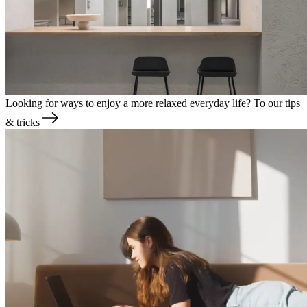
Looking for ways to enjoy a more relaxed everyday life?
To our tips
& tricks