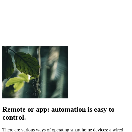
Remote or app: automation is easy to
control.
There are various ways of operating smart home devices: a wired