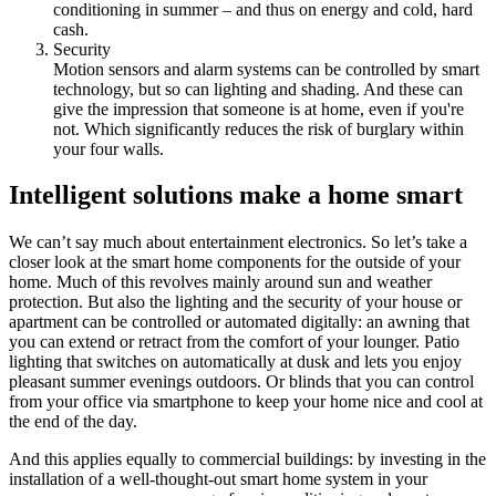
conditioning in summer – and thus on energy and cold, hard
cash.
Security
Motion sensors and alarm systems can be controlled by smart
technology, but so can lighting and shading. And these can
give the impression that someone is at home, even if you're
not. Which significantly reduces the risk of burglary within
your four walls.
Intelligent solutions make a home smart
We can’t say much about entertainment electronics. So let’s take a
closer look at the smart home components for the outside of your
home. Much of this revolves mainly around sun and weather
protection. But also the lighting and the security of your house or
apartment can be controlled or automated digitally: an awning that
you can extend or retract from the comfort of your lounger. Patio
lighting that switches on automatically at dusk and lets you enjoy
pleasant summer evenings outdoors. Or blinds that you can control
from your office via smartphone to keep your home nice and cool at
the end of the day.
And this applies equally to commercial buildings: by investing in the
installation of a well-thought-out smart home system in your