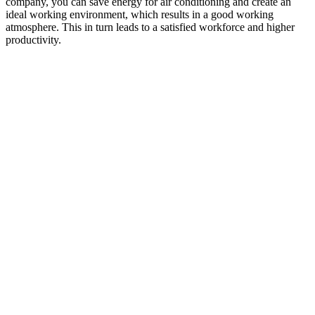
company, you can save energy for air conditioning and create an
ideal working environment, which results in a good working
atmosphere. This in turn leads to a satisfied workforce and higher
productivity.