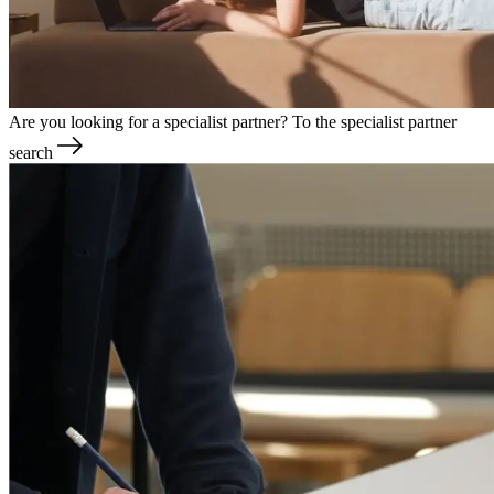
Are you looking for a specialist partner?
To the specialist partner
search