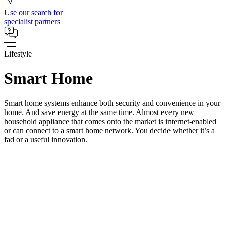
Use our search for
specialist partners
Lifestyle
Smart Home
Smart home systems enhance both security and convenience in your
home. And save energy at the same time. Almost every new
household appliance that comes onto the market is internet-enabled
or can connect to a smart home network. You decide whether it’s a
fad or a useful innovation.