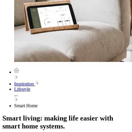
Inspiration
Lifestyle
...
Smart Home
Smart living: making life easier with
smart home systems.