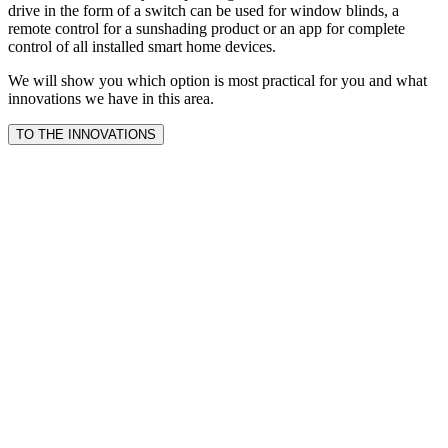
drive in the form of a switch can be used for window blinds, a
remote control for a sunshading product or an app for complete
control of all installed smart home devices.
We will show you which option is most practical for you and what
innovations we have in this area.
TO THE INNOVATIONS