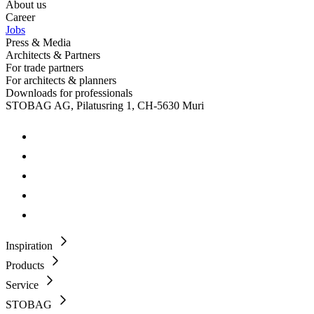
About us
Career
Jobs
Press & Media
Architects & Partners
For trade partners
For architects & planners
Downloads for professionals
STOBAG AG, Pilatusring 1, CH-5630 Muri
Inspiration
Products
Service
STOBAG