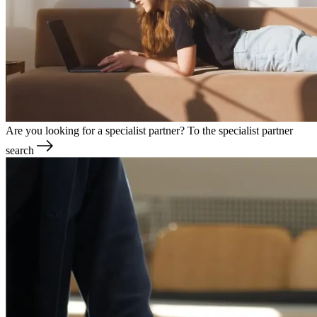
Are you looking for a specialist partner?
To the specialist partner
search