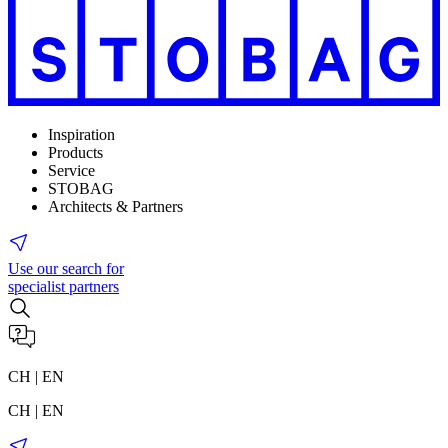
Inspiration
Products
Service
STOBAG
Architects & Partners
Use our search for
specialist partners
CH | EN
CH | EN