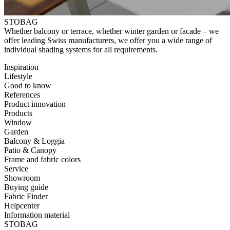
STOBAG
⁠Whether balcony or terrace, whether winter garden or facade – ⁠we
offer ⁠leading Swiss manufacturers, we offer you a wide range of
⁠individual shading systems for all requirements.
Inspiration
Lifestyle
Good to know
References
Product innovation
Products
Window
Garden
Balcony & Loggia
Patio & Canopy
Frame and fabric colors
Service
Showroom
Buying guide
Fabric Finder
Helpcenter
Information material
STOBAG