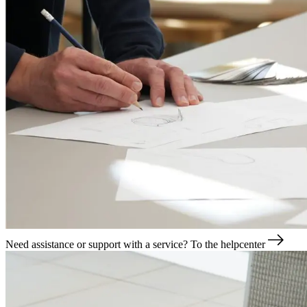
Need assistance or support with a service?
To the helpcenter