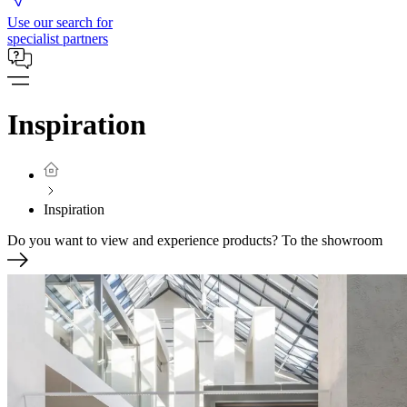
Use our search for
specialist partners
Inspiration
Inspiration
Do you want to view and experience products?
To the showroom