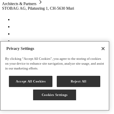
Architects & Partners
STOBAG AG, Pilatusring 1, CH-5630 Muri
Privacy Settings
CH | EN
By clicking “Accept All Cookies”, you agree to the storing of cookies
on your device to enhance site navigation, analyze site usage, and assist
Imprint
in our marketing efforts.
Cookies Settings
Data protection
T&C
Accept All Cookies
Reject All
Warranty terms
Contact
Cookies Settings