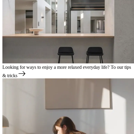
Looking for ways to enjoy a more relaxed everyday life?
To our tips
& tricks