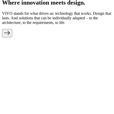
Where innovation meets design.
VIVO stands for what drives us: technology that works. Design that
lasts. And solutions that can be individually adapted – to the
architecture, to the requirements, to life.