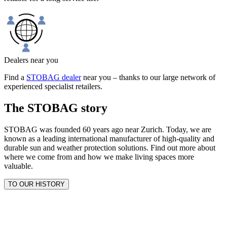
Dealers near you
Find a
STOBAG dealer
near you – thanks to our large network of
experienced specialist retailers.
The STOBAG story
STOBAG was founded 60 years ago near Zurich. Today, we are
known as a leading international manufacturer of high-quality and
durable sun and weather protection solutions. Find out more about
where we come from and how we make living spaces more
valuable.
TO OUR HISTORY