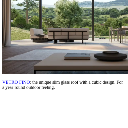
VETRO FINO
: the unique slim glass roof with a cubic design. For
a year-round outdoor feeling.