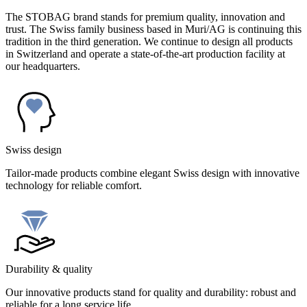
The STOBAG brand stands for premium quality, innovation and
trust. The Swiss family business based in Muri/AG is continuing this
tradition in the third generation. We continue to design all products
in Switzerland and operate a state-of-the-art production facility at
our headquarters.
Swiss design
Tailor-made products combine elegant Swiss design with innovative
technology for reliable comfort.
Durability & quality
Our innovative products stand for quality and durability: robust and
reliable for a long service life.