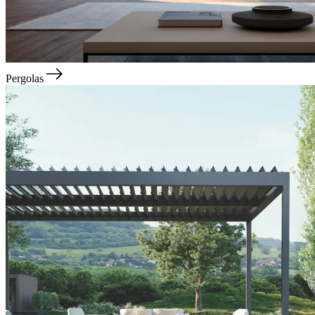
Pergolas