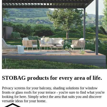
STOBAG products for every area of life.
Privacy screens for your balcony, shading solutions for window
fronts or glass roofs for your terrace - you're sure to find what you're
looking for here. Simply select the area that suits you and discover
versatile ideas for your home.