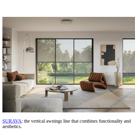
SURAVA
: the vertical awnings line that combines functionality and
aesthetics.