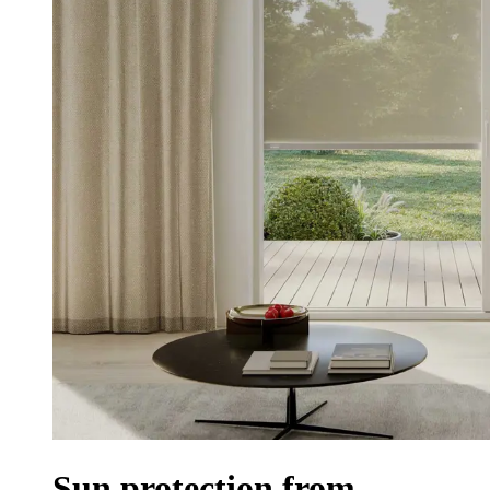
Sun protection from