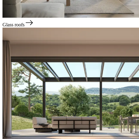
Glass roofs