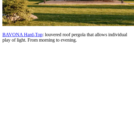
BAVONA Hard-Top
: louvered roof pergola that allows individual
play of light. From morning to evening.