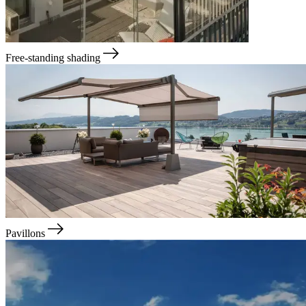
Free-standing shading
Pavillons