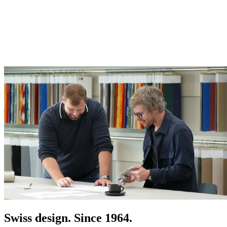
Swiss design. Since 1964.