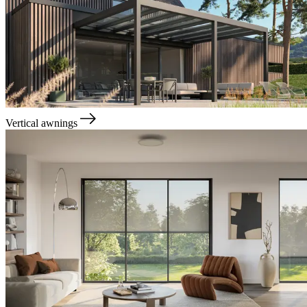
Vertical awnings