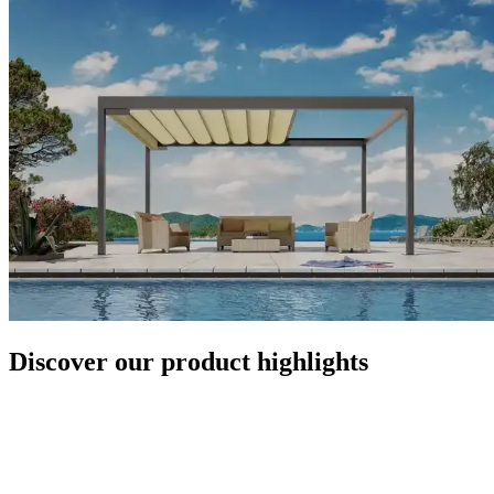
Discover our product highlights