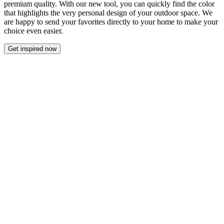
premium quality. With our new tool, you can quickly find the color
that highlights the very personal design of your outdoor space. We
are happy to send your favorites directly to your home to make your
choice even easier.
Get inspired now