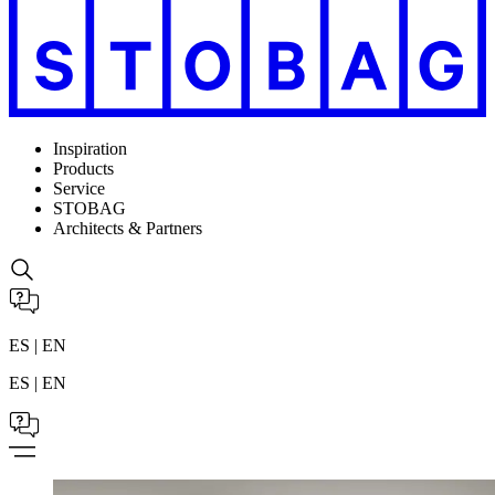
Inspiration
Products
Service
STOBAG
Architects & Partners
ES | EN
ES | EN