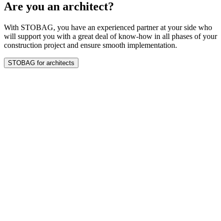
Are you an architect?
With STOBAG, you have an experienced partner at your side who
will support you with a great deal of know-how in all phases of your
construction project and ensure smooth implementation.
STOBAG for architects