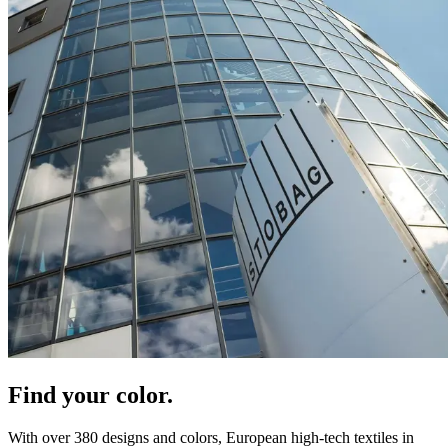
Find your color.
With over 380 designs and colors, European high-tech textiles in