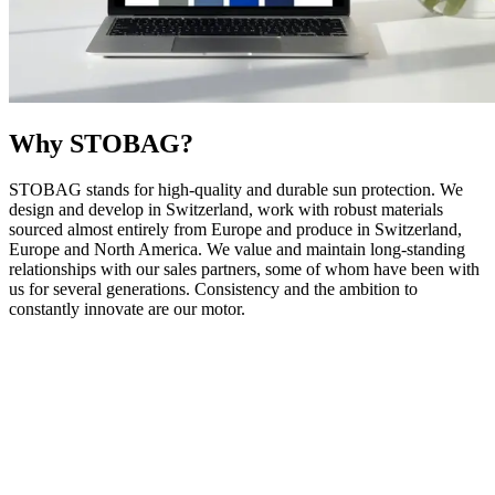
Why STOBAG?
STOBAG stands for high-quality and durable sun protection. We
design and develop in Switzerland, work with robust materials
sourced almost entirely from Europe and produce in Switzerland,
Europe and North America. We value and maintain long-standing
relationships with our sales partners, some of whom have been with
us for several generations. Consistency and the ambition to
constantly innovate are our motor.