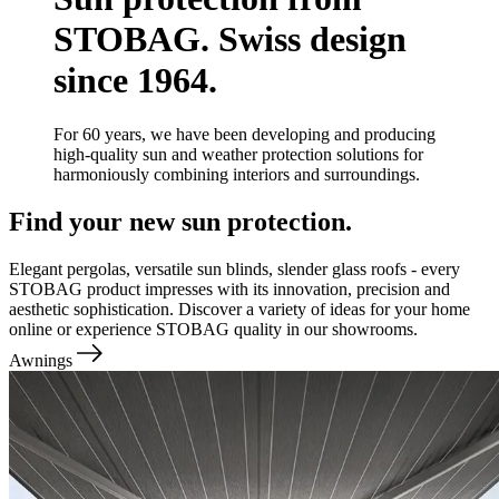
STOBAG. Swiss design
since 1964.
For 60 years, we have been developing and producing
high-quality sun and weather protection solutions for
harmoniously combining interiors and surroundings.
Find your new sun protection.
Elegant pergolas, versatile sun blinds, slender glass roofs - every
STOBAG product impresses with its innovation, precision and
aesthetic sophistication. Discover a variety of ideas for your home
online or experience STOBAG quality in our showrooms.
Awnings