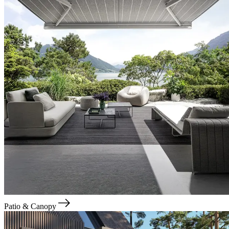
Patio & Canopy