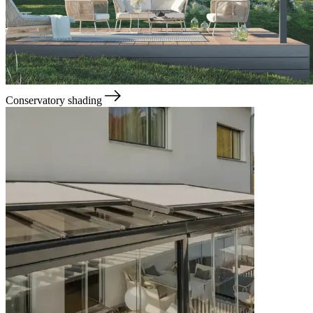
Conservatory shading