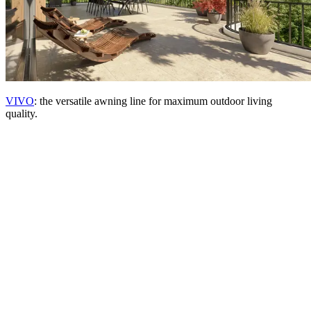
VIVO
: the versatile awning line for maximum outdoor living
quality.