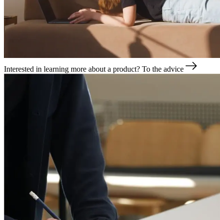
Interested in learning more about a product?
To the advice