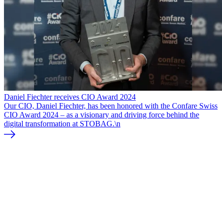
Daniel Fiechter receives CIO Award 2024
Our CIO, Daniel Fiechter, has been honored with the Confare Swiss
CIO Award 2024 – as a visionary and driving force behind the
digital transformation at STOBAG.\n