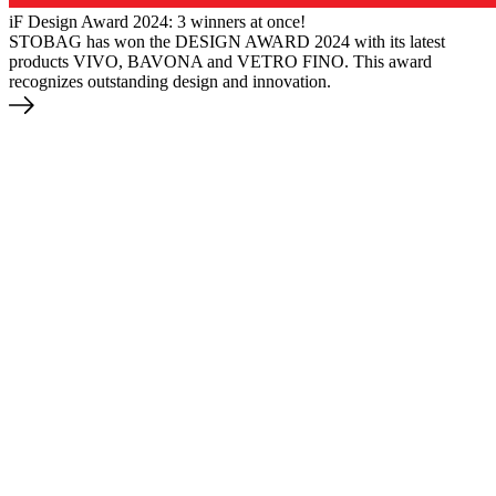
iF Design Award 2024: 3 winners at once!
STOBAG has won the DESIGN AWARD 2024 with its latest
products VIVO, BAVONA and VETRO FINO. This award
recognizes outstanding design and innovation.