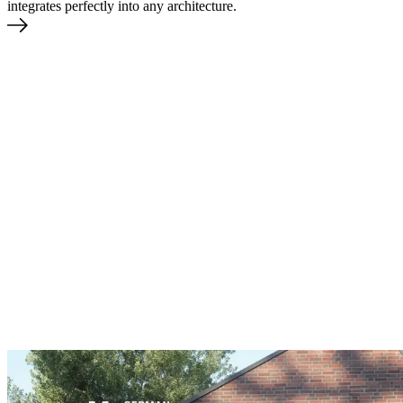
integrates perfectly into any architecture.