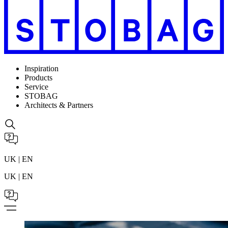
Inspiration
Products
Service
STOBAG
Architects & Partners
UK | EN
UK | EN