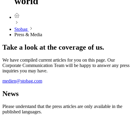
world
Stobag
Press & Media
Take a look at the coverage of us.
We have compiled current articles for you on this page. Our
Corporate Communication Team will be happy to answer any press
inquiries you may have.
⁠⁠⁠medien@stobag.com
News
Please understand that the press articles are only available in the
published languages.