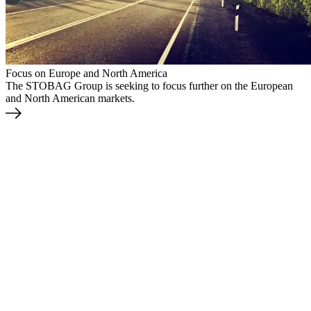
Focus on Europe and North America
The STOBAG Group is seeking to focus further on the European
and North American markets.