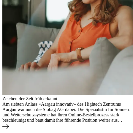
Zeichen der Zeit früh erkannt
Am siebten Anlass «Aargau innovativ» des Hightech Zentrums
Aargau war auch die Stobag AG dabei. Die Spezialistin für Sonnen-
und Wetterschutzsysteme hat ihren Online-Bestellprozess stark
beschleunigt und baut damit ihre führende Position weiter aus…