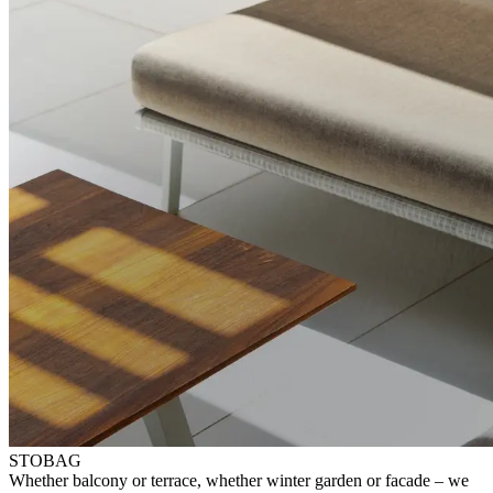
STOBAG
⁠Whether balcony or terrace, whether winter garden or facade – ⁠we