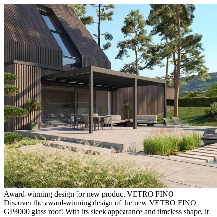
Award-winning design for new product VETRO FINO
Discover the award-winning design of the new VETRO FINO
GP8000 glass roof! With its sleek appearance and timeless shape, it