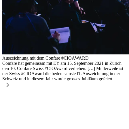
Auszeichnung mit dem Confare #CIOAWARD
Confare hat gemeinsam mit EY am 15. September 2021 in Zürich
den 10. Confare Swiss #CIOAward verliehen. […] Mittlerweile ist
der Swiss #CIOAward die bedeutsamste IT-Auszeichnung in der
Schweiz und in diesem Jahr wurde grosses Jubiläum gefeiert...