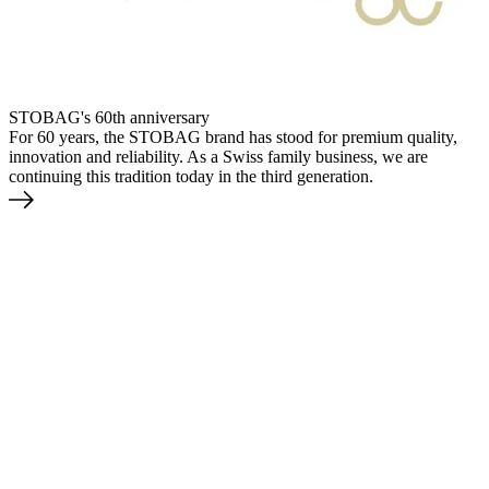
STOBAG's 60th anniversary
For 60 years, the STOBAG brand has stood for premium quality,
innovation and reliability. As a Swiss family business, we are
continuing this tradition today in the third generation.