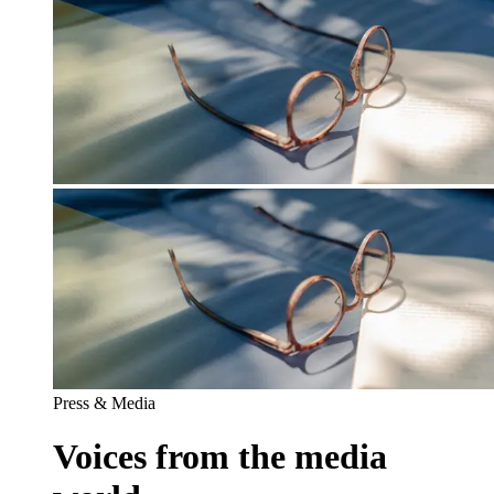
Press & Media
Voices from the media