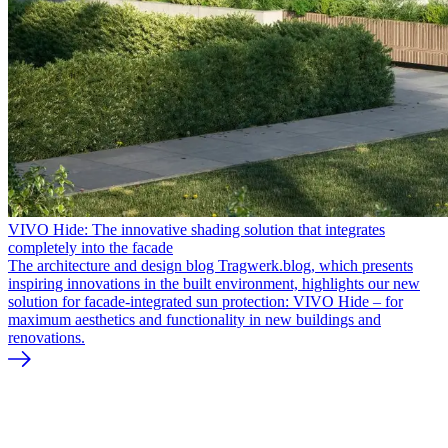
VIVO Hide: The innovative shading solution that integrates
completely into the facade
The architecture and design blog Tragwerk.blog, which presents
inspiring innovations in the built environment, highlights our new
solution for facade-integrated sun protection: VIVO Hide – for
maximum aesthetics and functionality in new buildings and
renovations.