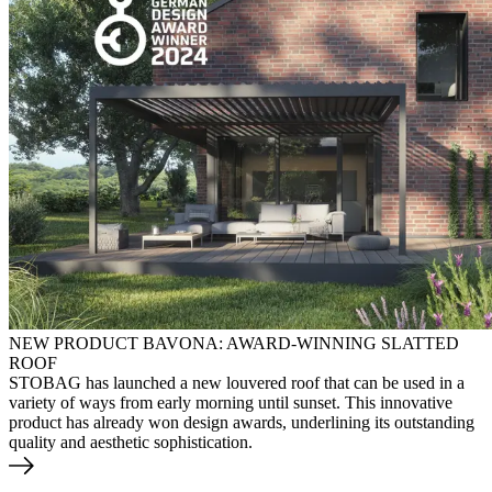
NEW PRODUCT BAVONA: AWARD-WINNING SLATTED
ROOF
STOBAG has launched a new louvered roof that can be used in a
variety of ways from early morning until sunset. This innovative
product has already won design awards, underlining its outstanding
quality and aesthetic sophistication.