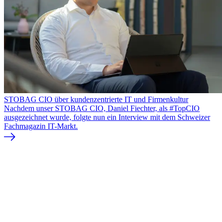
STOBAG CIO über kundenzentrierte IT und Firmenkultur
Nachdem unser STOBAG CIO, Daniel Fiechter, als #TopCIO
ausgezeichnet wurde, folgte nun ein Interview mit dem Schweizer
Fachmagazin IT-Markt.