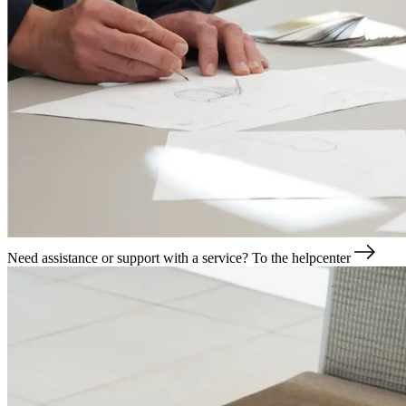
Need assistance or support with a service?
To the helpcenter