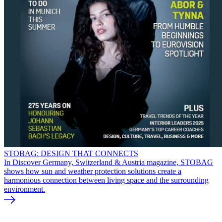
STOBAG: DESIGN THAT CONNECTS
In Discover Germany, Switzerland & Austria magazine, STOBAG
shows how sun and weather protection solutions create a
harmonious connection between living space and the surrounding
environment.