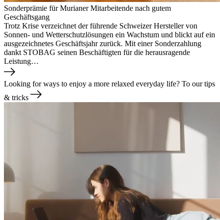
Sonderprämie für Murianer Mitarbeitende nach gutem
Geschäftsgang
Trotz Krise verzeichnet der führende Schweizer Hersteller von
Sonnen- und Wetterschutzlösungen ein Wachstum und blickt auf ein
ausgezeichnetes Geschäftsjahr zurück. Mit einer Sonderzahlung
dankt STOBAG seinen Beschäftigten für die herausragende
Leistung…
Looking for ways to enjoy a more relaxed everyday life?
To our tips
& tricks