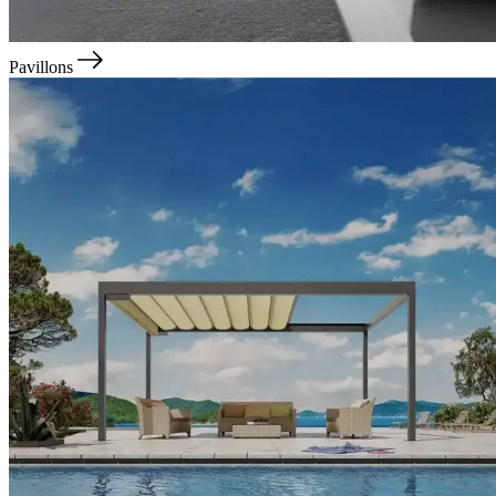
Pavillons