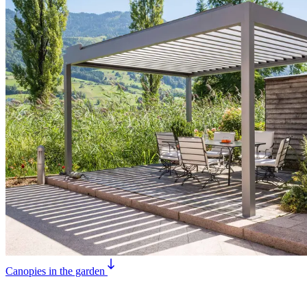
Canopies in the garden