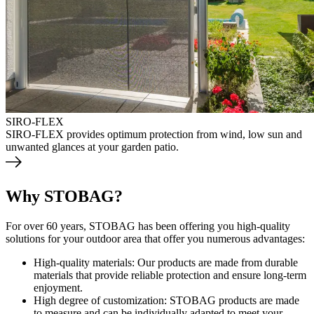
SIRO-FLEX
SIRO-FLEX provides optimum protection from wind, low sun and
unwanted glances at your garden patio.
Why STOBAG?
For over 60 years, STOBAG has been offering you high-quality
solutions for your outdoor area that offer you numerous advantages:
High-quality materials: Our products are made from durable
materials that provide reliable protection and ensure long-term
enjoyment.
High degree of customization: STOBAG products are made
to measure and can be individually adapted to meet your