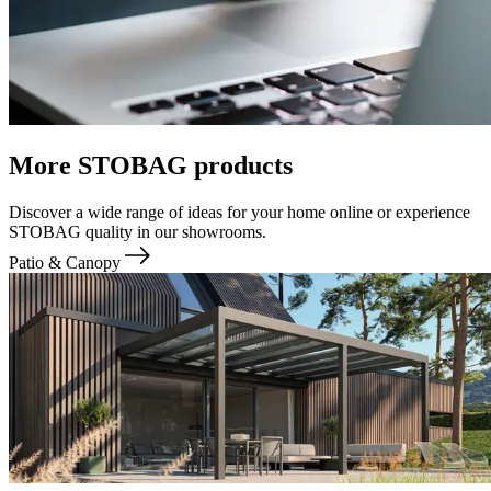
More STOBAG products
Discover a wide range of ideas for your home online or experience
STOBAG quality in our showrooms.
Patio & Canopy