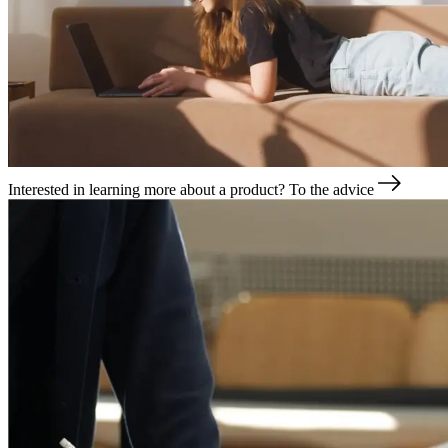
Interested in learning more about a product?
To the advice