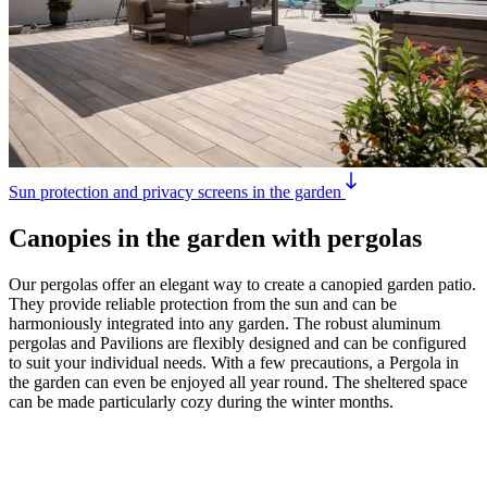
Sun protection and privacy screens in the garden
Canopies in the garden with pergolas
Our pergolas offer an elegant way to create a canopied garden patio.
They provide reliable protection from the sun and can be
harmoniously integrated into any garden. The robust aluminum
pergolas and Pavilions are flexibly designed and can be configured
to suit your individual needs. With a few precautions, a Pergola in
the garden can even be enjoyed all year round. The sheltered space
can be made particularly cozy during the winter months.