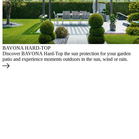
BAVONA HARD-TOP
Discover BAVONA Hard-Top the sun protection for your garden
patio and experience moments outdoors in the sun, wind or rain.