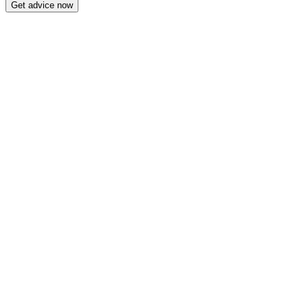
Get advice now