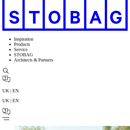
Inspiration
Products
Service
STOBAG
Architects & Partners
UK | EN
UK | EN