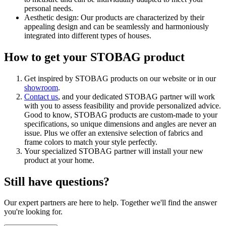
personal needs.
Aesthetic design: Our products are characterized by their
appealing design and can be seamlessly and harmoniously
integrated into different types of houses.
How to get your STOBAG product
Get inspired by STOBAG products on our website or in our
showroom
.
Contact us
, and your dedicated STOBAG partner will work
with you to assess feasibility and provide personalized advice.
Good to know, STOBAG products are custom-made to your
specifications, so unique dimensions and angles are never an
issue. Plus we offer an extensive selection of fabrics and
frame colors to match your style perfectly.
Your specialized STOBAG partner will install your new
product at your home.
Still have questions?
Our expert partners are here to help. Together we'll find the answer
you're looking for.