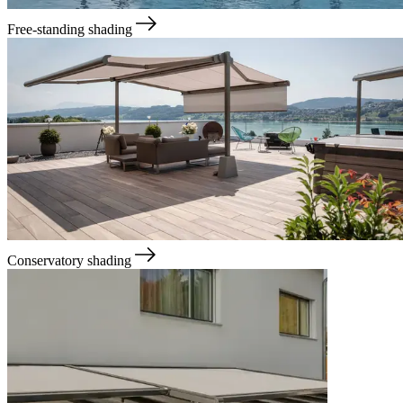
Free-standing shading
Conservatory shading