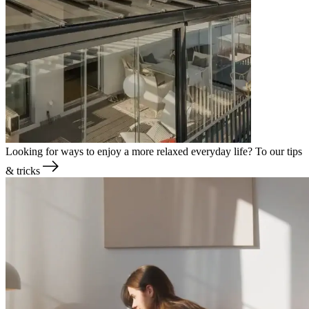
Looking for ways to enjoy a more relaxed everyday life?
To our tips
& tricks