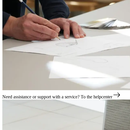
Need assistance or support with a service?
To the helpcenter