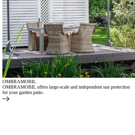
OMBRAMOBIL
OMBRAMOBIL offers large-scale and independent sun protection
for your garden patio.