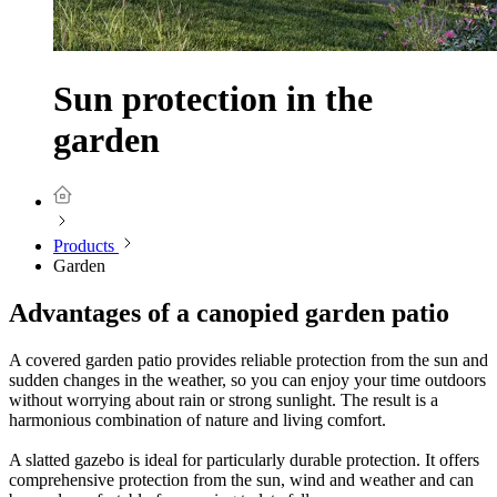
Sun protection in the
garden
Products
Garden
Advantages of a canopied garden patio
A covered garden patio provides reliable protection from the sun and
sudden changes in the weather, so you can enjoy your time outdoors
without worrying about rain or strong sunlight. The result is a
harmonious combination of nature and living comfort.
A slatted gazebo is ideal for particularly durable protection. It offers
comprehensive protection from the sun, wind and weather and can