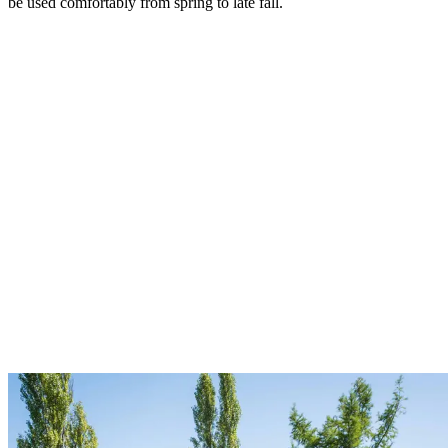
be used comfortably from spring to late fall.