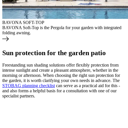
BAVONA SOFT-TOP
BAVONA Soft-Top is the Pergola for your garden with integrated
folding awning.
Sun protection for the garden patio
Freestanding sun shading solutions offer flexibly protection from
intense sunlight and create a pleasant atmosphere, whether in the
morning or afternoon. When choosing the right sun protection for
the garden, it is worth clarifying your own needs in advance. The
STOBAG planning checklist
can serve as a practical aid for this -
and also forms a helpful basis for a consultation with one of our
specialist partners.