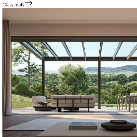
Glass roofs