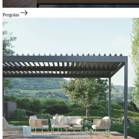
Pergolas