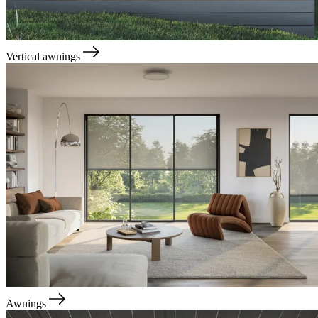
Vertical awnings
Awnings