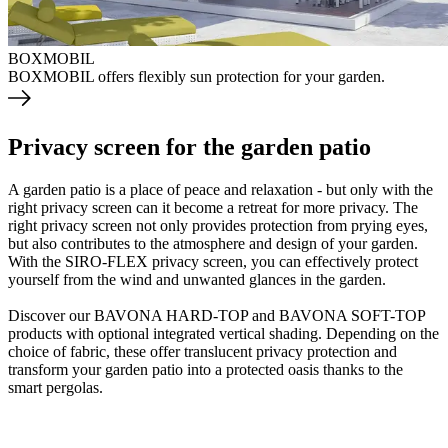
BOXMOBIL
BOXMOBIL offers flexibly sun protection for your garden.
Privacy screen for the garden patio
A garden patio is a place of peace and relaxation - but only with the
right privacy screen can it become a retreat for more privacy. The
right privacy screen not only provides protection from prying eyes,
but also contributes to the atmosphere and design of your garden.
With the SIRO-FLEX privacy screen, you can effectively protect
yourself from the wind and unwanted glances in the garden.
Discover our BAVONA HARD-TOP and BAVONA SOFT-TOP
products with optional integrated vertical shading. Depending on the
choice of fabric, these offer translucent privacy protection and
transform your garden patio into a protected oasis thanks to the
smart pergolas.