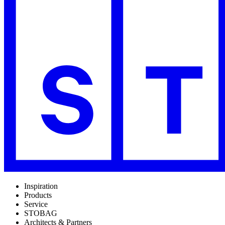
Inspiration
Products
Service
STOBAG
Architects & Partners