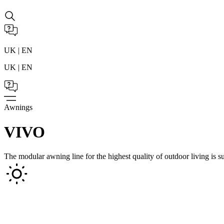
UK | EN
UK | EN
Awnings
VIVO
The modular awning line for the highest quality of outdoor living is su