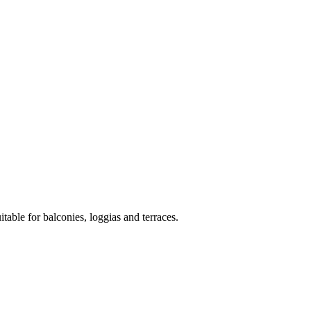
itable for balconies, loggias and terraces.