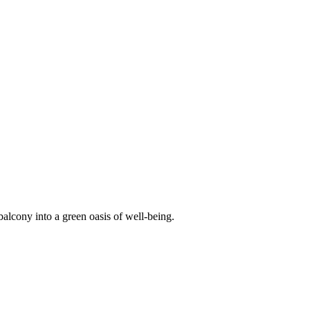
balcony into a green oasis of well-being.