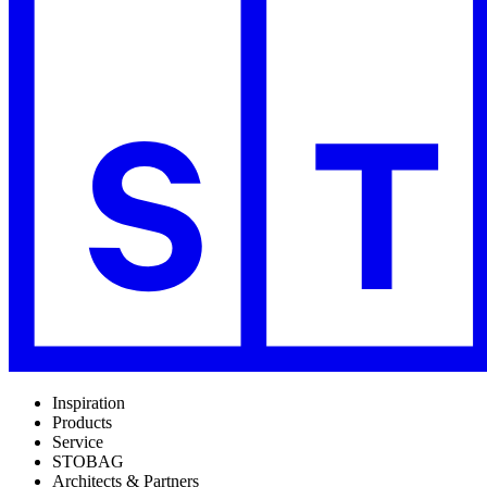
Inspiration
Products
Service
STOBAG
Architects & Partners