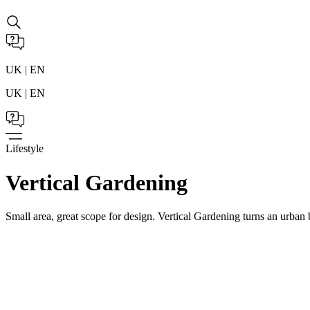
UK | EN
UK | EN
Lifestyle
Vertical Gardening
Small area, great scope for design. Vertical Gardening turns an urban 