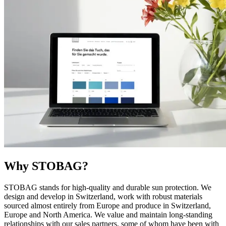
Why STOBAG?
STOBAG stands for high-quality and durable sun protection. We
design and develop in Switzerland, work with robust materials
sourced almost entirely from Europe and produce in Switzerland,
Europe and North America. We value and maintain long-standing
relationships with our sales partners, some of whom have been with