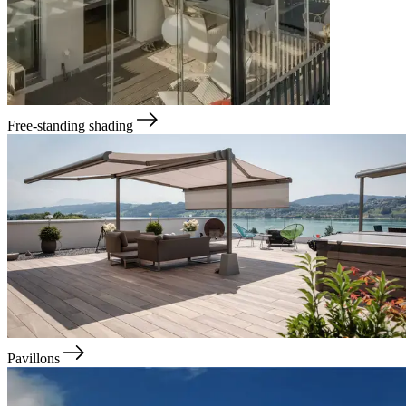
Free-standing shading
Pavillons