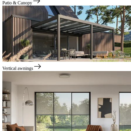
Patio & Canopy
Vertical awnings