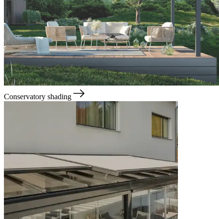
Conservatory shading