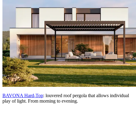
BAVONA Hard-Top
: louvered roof pergola that allows individual
play of light. From morning to evening.