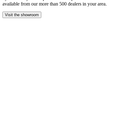
available from our more than 500 dealers in your area.
Visit the showroom