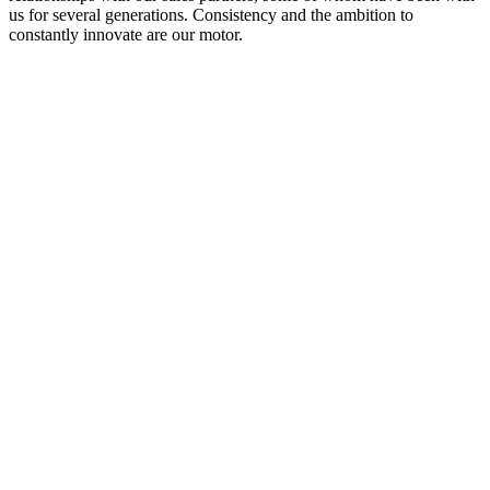
us for several generations. Consistency and the ambition to
constantly innovate are our motor.