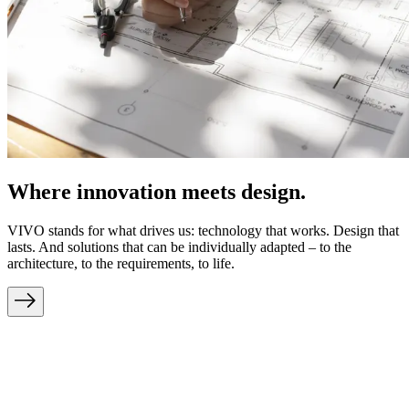
Where innovation meets design.
VIVO stands for what drives us: technology that works. Design that
lasts. And solutions that can be individually adapted – to the
architecture, to the requirements, to life.