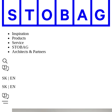
Inspiration
Products
Service
STOBAG
Architects & Partners
SK | EN
SK | EN