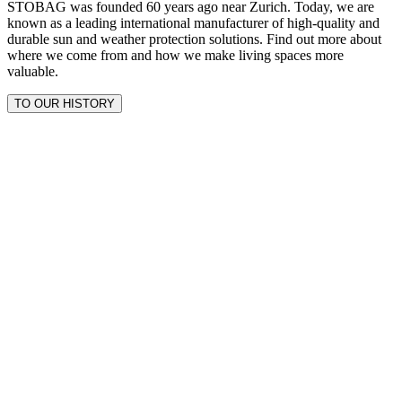
STOBAG was founded 60 years ago near Zurich. Today, we are
known as a leading international manufacturer of high-quality and
durable sun and weather protection solutions. Find out more about
where we come from and how we make living spaces more
valuable.
TO OUR HISTORY