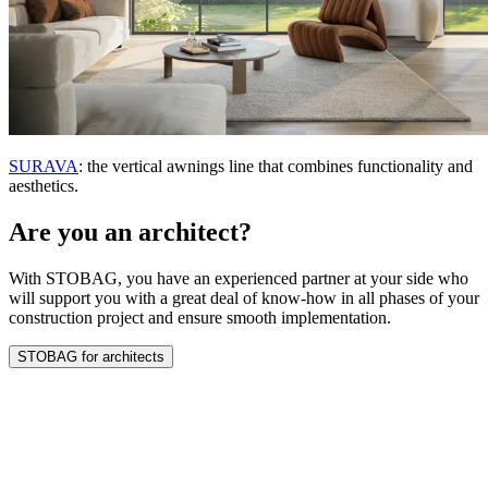
SURAVA
: the vertical awnings line that combines functionality and
aesthetics.
Are you an architect?
With STOBAG, you have an experienced partner at your side who
will support you with a great deal of know-how in all phases of your
construction project and ensure smooth implementation.
STOBAG for architects