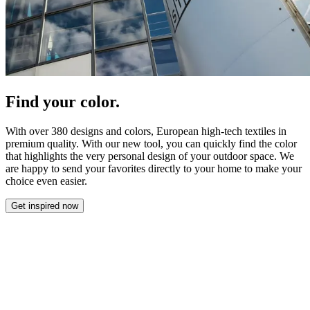
Find your color.
With over 380 designs and colors, European high-tech textiles in
premium quality. With our new tool, you can quickly find the color
that highlights the very personal design of your outdoor space. We
are happy to send your favorites directly to your home to make your
choice even easier.
Get inspired now