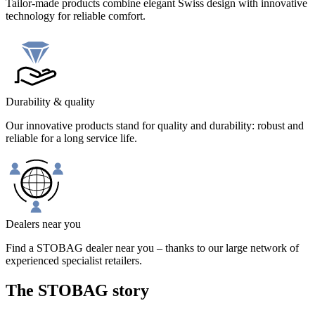
Tailor-made products combine elegant Swiss design with innovative
technology for reliable comfort.
Durability & quality
Our innovative products stand for quality and durability: robust and
reliable for a long service life.
Dealers near you
Find a STOBAG dealer near you – thanks to our large network of
experienced specialist retailers.
The STOBAG story