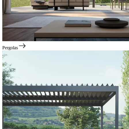
Pergolas