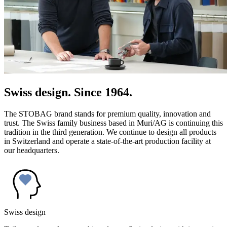
Swiss design. Since 1964.
The STOBAG brand stands for premium quality, innovation and
trust. The Swiss family business based in Muri/AG is continuing this
tradition in the third generation. We continue to design all products
in Switzerland and operate a state-of-the-art production facility at
our headquarters.
Swiss design