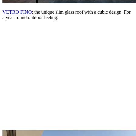
VETRO FINO
: the unique slim glass roof with a cubic design. For
a year-round outdoor feeling.