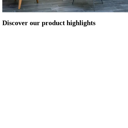
Discover our product highlights