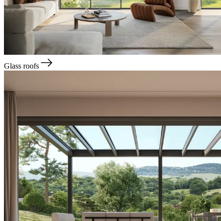
Glass roofs