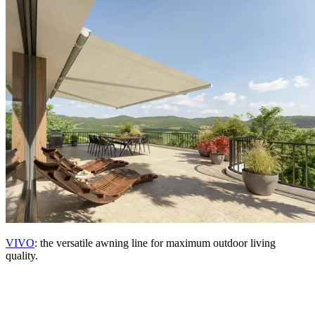
VIVO
: the versatile awning line for maximum outdoor living
quality.