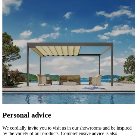
Personal advice
We cordially invite you to visit us in our showrooms and be inspired
by the variety of our products. Comprehensive advice is also