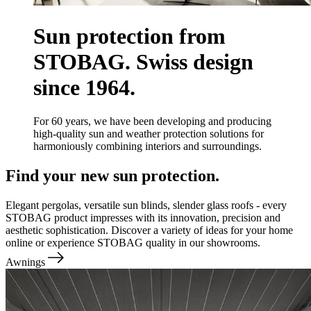
Sun protection from
STOBAG. Swiss design
since 1964.
For 60 years, we have been developing and producing
high-quality sun and weather protection solutions for
harmoniously combining interiors and surroundings.
Find your new sun protection.
Elegant pergolas, versatile sun blinds, slender glass roofs - every
STOBAG product impresses with its innovation, precision and
aesthetic sophistication. Discover a variety of ideas for your home
online or experience STOBAG quality in our showrooms.
Awnings