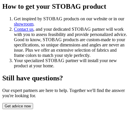
How to get your STOBAG product
Get inspired by STOBAG products on our website or in our
showroom
.
Contact us
, and your dedicated STOBAG partner will work
with you to assess feasibility and provide personalized advice.
Good to know, STOBAG products are custom-made to your
specifications, so unique dimensions and angles are never an
issue. Plus we offer an extensive selection of fabrics and
frame colors to match your style perfectly.
Your specialized STOBAG partner will install your new
product at your home.
Still have questions?
Our expert partners are here to help. Together we'll find the answer
you're looking for.
Get advice now