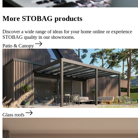
More STOBAG products
Discover a wide range of ideas for your home online or experience
STOBAG quality in our showrooms.
Patio & Canopy
Glass roofs