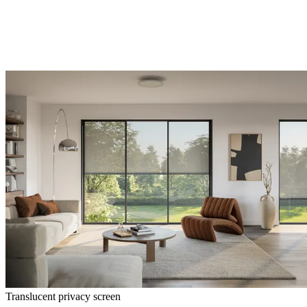
Translucent privacy screen