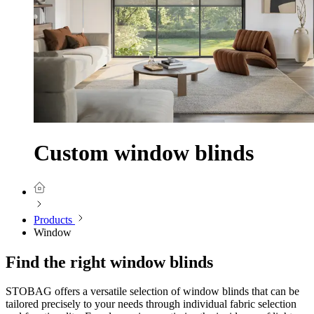
Custom window blinds
Products
Window
Find the right window blinds
STOBAG offers a versatile selection of window blinds that can be
tailored precisely to your needs through individual fabric selection