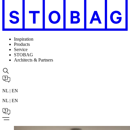
Inspiration
Products
Service
STOBAG
Architects & Partners
NL | EN
NL | EN