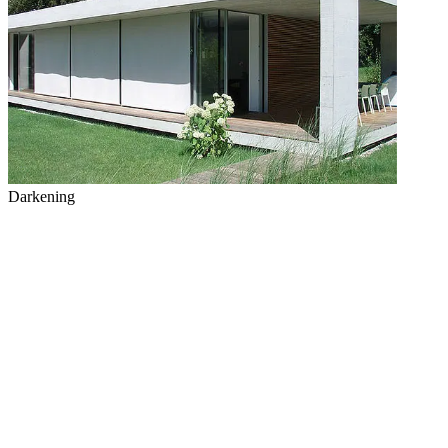
Darkening