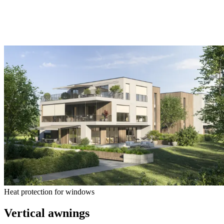
Heat protection for windows
Vertical awnings