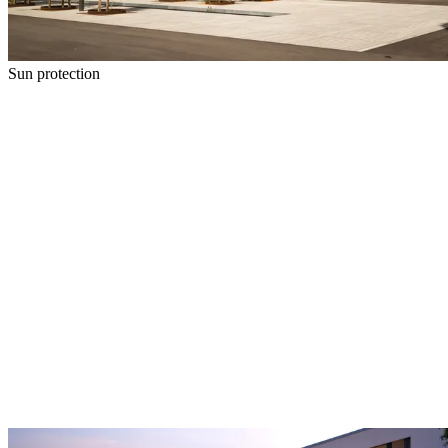
Sun protection