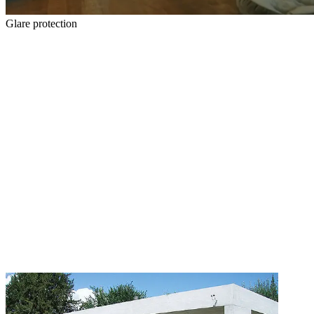
Glare protection