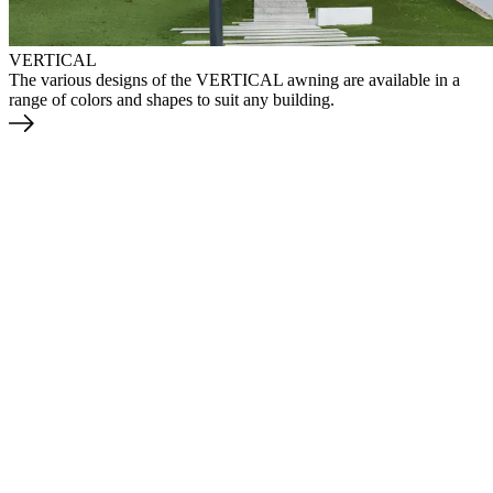
VERTICAL
The various designs of the VERTICAL awning are available in a
range of colors and shapes to suit any building.