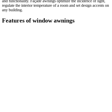
and functionality. Façade awnings optimize the incidence of light,
regulate the interior temperature of a room and set design accents on
any building.
Features of window awnings