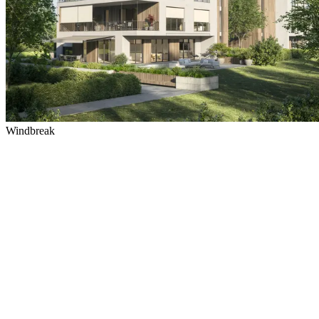
Windbreak