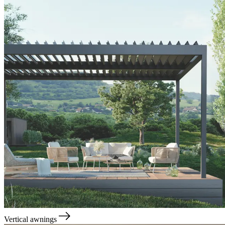
Vertical awnings