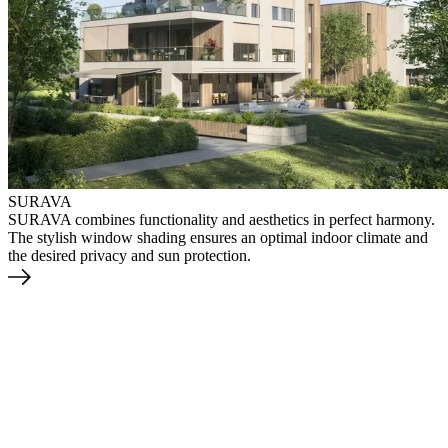
SURAVA
SURAVA combines functionality and aesthetics in perfect harmony.
The stylish window shading ensures an optimal indoor climate and
the desired privacy and sun protection.