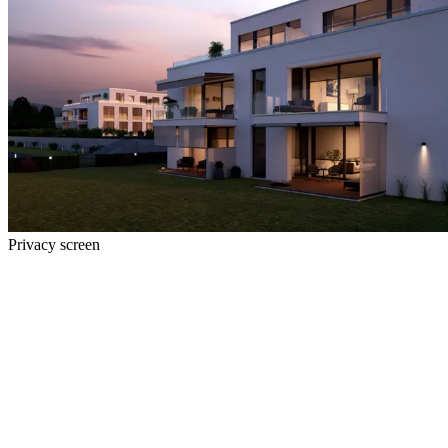
Privacy screen