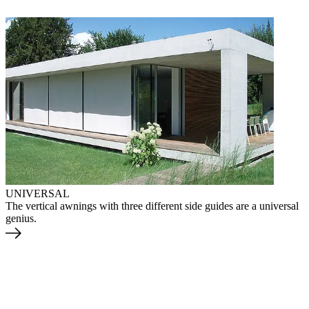
UNIVERSAL
The vertical awnings with three different side guides are a universal
genius.