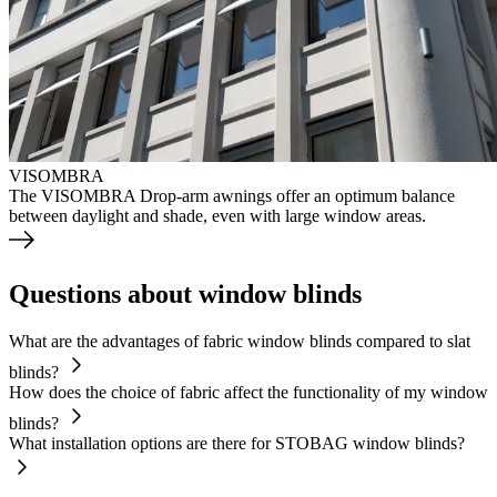
VISOMBRA
The VISOMBRA Drop-arm awnings offer an optimum balance
between daylight and shade, even with large window areas.
Questions about window blinds
What are the advantages of fabric window blinds compared to slat
blinds?
How does the choice of fabric affect the functionality of my window
blinds?
What installation options are there for STOBAG window blinds?