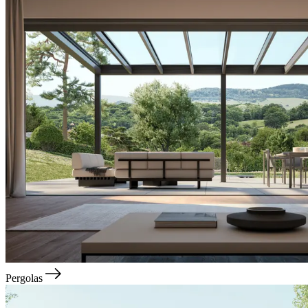
Pergolas