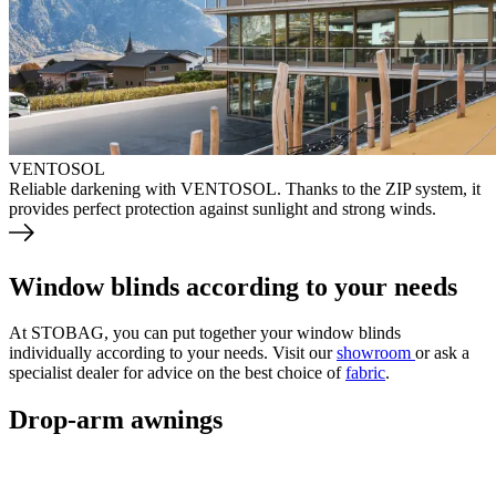
VENTOSOL
Reliable darkening with VENTOSOL. Thanks to the ZIP system, it
provides perfect protection against sunlight and strong winds.
Window blinds according to your needs
At STOBAG, you can put together your window blinds
individually according to your needs. Visit our
showroom
or ask a
specialist dealer for advice on the best choice of
fabric
.
Drop-arm awnings