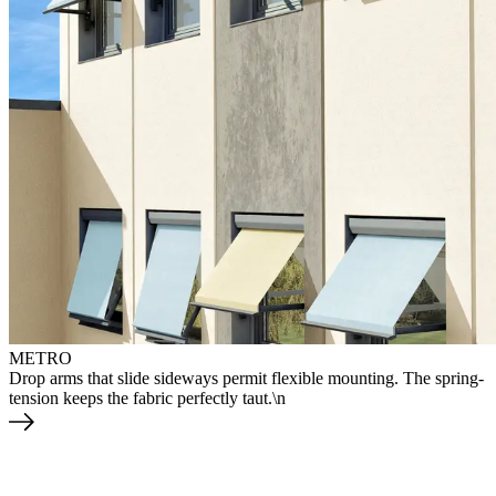
METRO
Drop arms that slide sideways permit flexible mounting. The spring-
tension keeps the fabric perfectly taut.\n