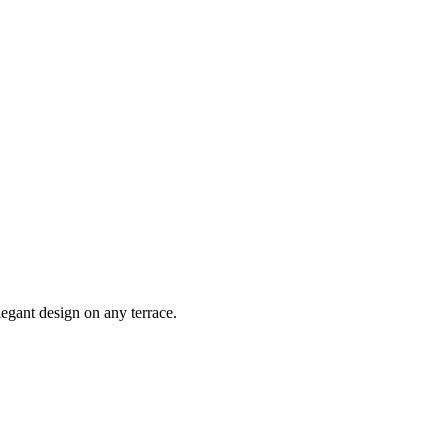
egant design on any terrace.