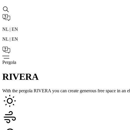
NL | EN
NL | EN
Pergola
RIVERA
With the pergola RIVERA you can create generous free space in an el