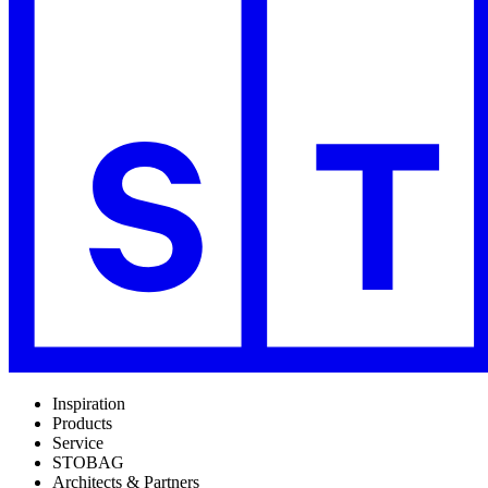
Inspiration
Products
Service
STOBAG
Architects & Partners