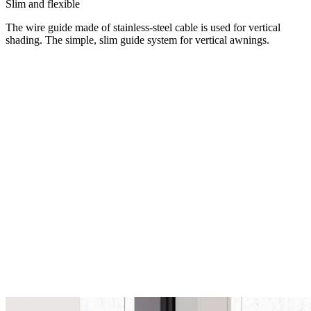
Slim and flexible
The wire guide made of stainless-steel cable is used for vertical
shading. The simple, slim guide system for vertical awnings.