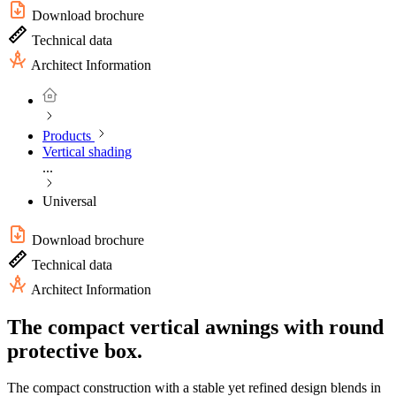
Download brochure
Technical data
Architect Information
Products
Vertical shading
...
Universal
Download brochure
Technical data
Architect Information
The compact vertical awnings with round
protective box.
The compact construction with a stable yet refined design blends in