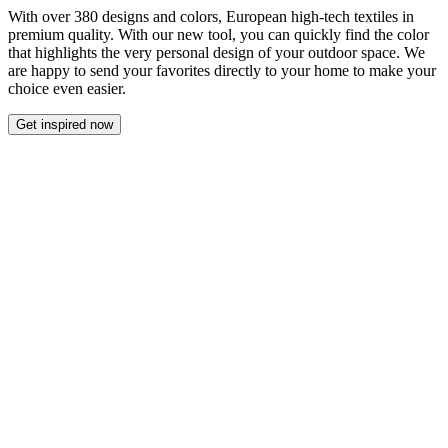
With over 380 designs and colors, European high-tech textiles in
premium quality. With our new tool, you can quickly find the color
that highlights the very personal design of your outdoor space. We
are happy to send your favorites directly to your home to make your
choice even easier.
Get inspired now