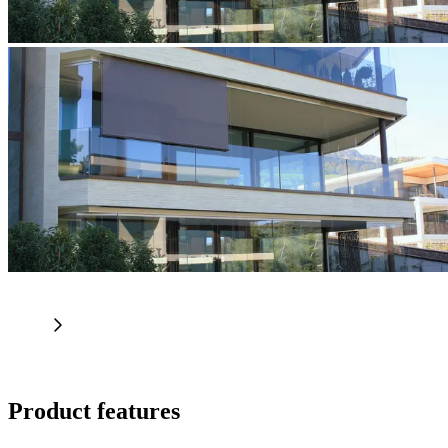
Product features