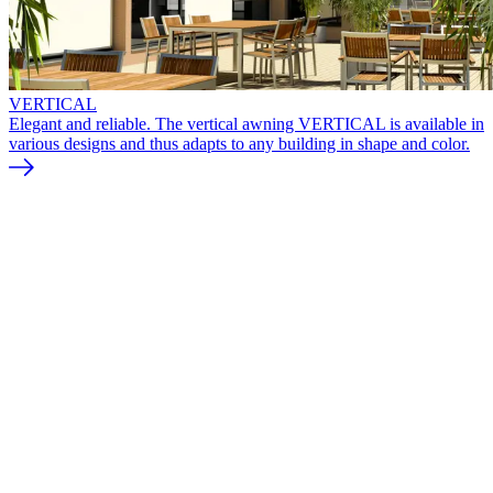
VERTICAL
Elegant and reliable. The vertical awning VERTICAL is available in
various designs and thus adapts to any building in shape and color.