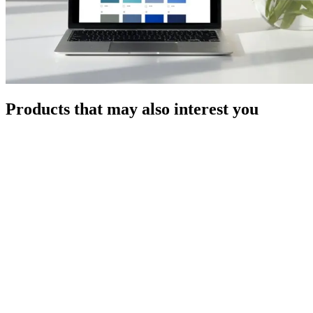
Products that may also interest you