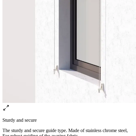
Sturdy and secure
The sturdy and secure guide type. Made of stainless chrome steel,
For robust guiding of the awning fabric.