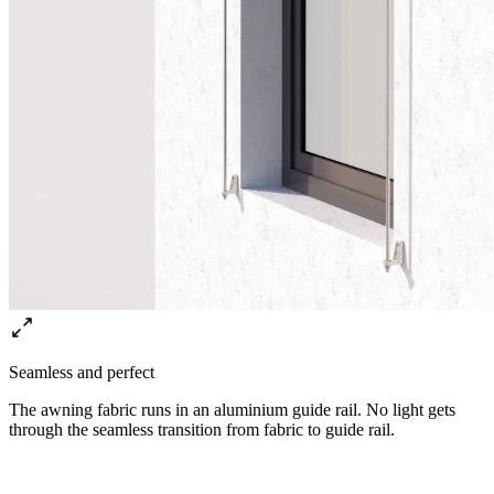
Seamless and perfect
The awning fabric runs in an aluminium guide rail. No light gets
through the seamless transition from fabric to guide rail.