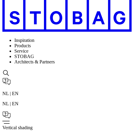
Inspiration
Products
Service
STOBAG
Architects & Partners
NL | EN
NL | EN
Vertical shading