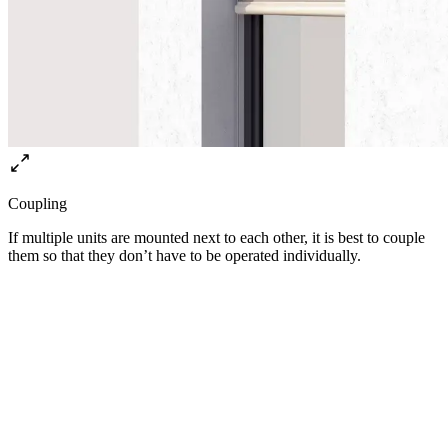
Coupling
If multiple units are mounted next to each other, it is best to couple
them so that they don’t have to be operated individually.