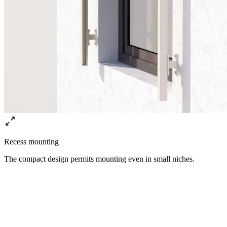
Recess mounting
The compact design permits mounting even in small niches.