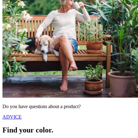
Do you have questions about a product?
ADVICE
Find your color.