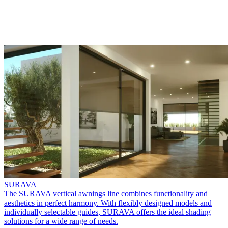
SURAVA
The SURAVA vertical awnings line combines functionality and
aesthetics in perfect harmony. With flexibly designed models and
individually selectable guides, SURAVA offers the ideal shading
solutions for a wide range of needs.