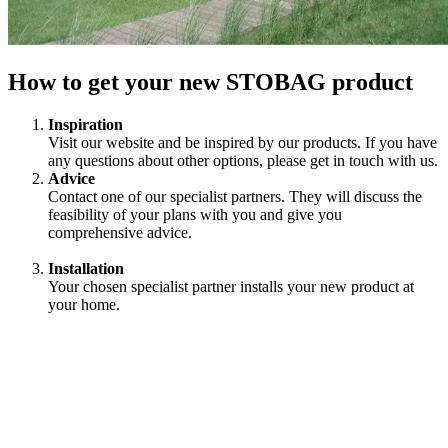
How to get your new STOBAG product
Inspiration
Visit our website and be inspired by our products. If you have
any questions about other options, please get in touch with us.
Advice
Contact one of our specialist partners. They will discuss the
feasibility of your plans with you and give you
comprehensive advice.
Installation
Your chosen specialist partner installs your new product at
your home.