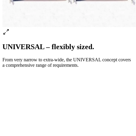
UNIVERSAL – flexibly sized.
From very narrow to extra-wide, the UNIVERSAL concept covers
a comprehensive range of requirements.