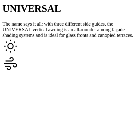
UNIVERSAL
The name says it all: with three different side guides, the
UNIVERSAL vertical awning is an all-rounder among façade
shading systems and is ideal for glass fronts and canopied terraces.