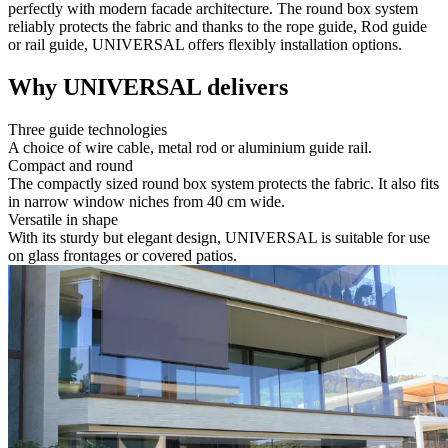
perfectly with modern facade architecture. The round box system
reliably protects the fabric and thanks to the rope guide, Rod guide
or rail guide, UNIVERSAL offers flexibly installation options.
Why UNIVERSAL delivers
Three guide technologies
A choice of wire cable, metal rod or aluminium guide rail.
Compact and round
The compactly sized round box system protects the fabric. It also fits
in narrow window niches from 40 cm wide.
Versatile in shape
With its sturdy but elegant design, UNIVERSAL is suitable for use
on glass frontages or covered patios.