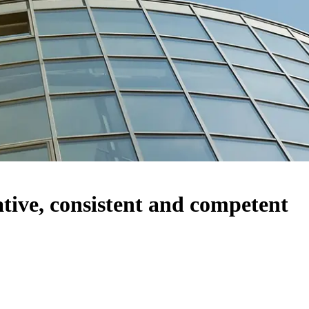
ve, consistent and competent