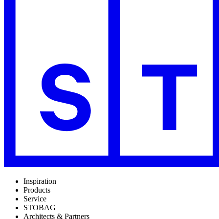
Inspiration
Products
Service
STOBAG
Architects & Partners