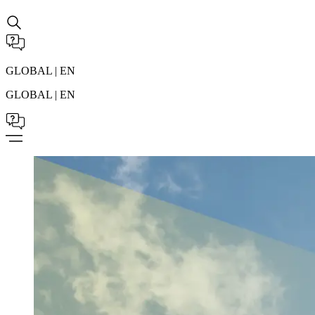
GLOBAL | EN
GLOBAL | EN