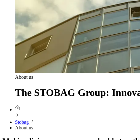
About us
The STOBAG Group: Innovati
Stobag
About us