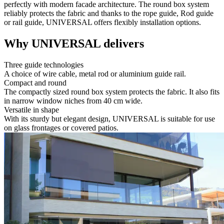
perfectly with modern facade architecture. The round box system
reliably protects the fabric and thanks to the rope guide, Rod guide
or rail guide, UNIVERSAL offers flexibly installation options.
Why UNIVERSAL delivers
Three guide technologies
A choice of wire cable, metal rod or aluminium guide rail.
Compact and round
The compactly sized round box system protects the fabric. It also fits
in narrow window niches from 40 cm wide.
Versatile in shape
With its sturdy but elegant design, UNIVERSAL is suitable for use
on glass frontages or covered patios.