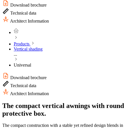
Download brochure
Technical data
Architect Information
Products
Vertical shading
...
Universal
Download brochure
Technical data
Architect Information
The compact vertical awnings with round
protective box.
The compact construction with a stable yet refined design blends in