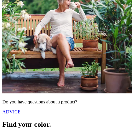
Do you have questions about a product?
ADVICE
Find your color.