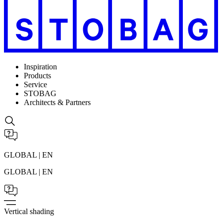
Inspiration
Products
Service
STOBAG
Architects & Partners
GLOBAL | EN
GLOBAL | EN
Vertical shading