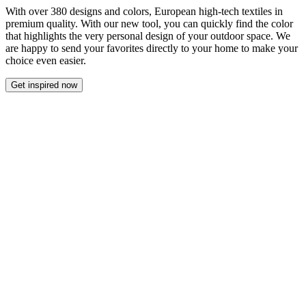
With over 380 designs and colors, European high-tech textiles in
premium quality. With our new tool, you can quickly find the color
that highlights the very personal design of your outdoor space. We
are happy to send your favorites directly to your home to make your
choice even easier.
Get inspired now