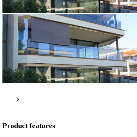
Product features