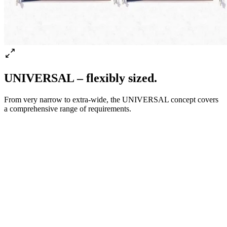
UNIVERSAL – flexibly sized.
From very narrow to extra-wide, the UNIVERSAL concept covers
a comprehensive range of requirements.