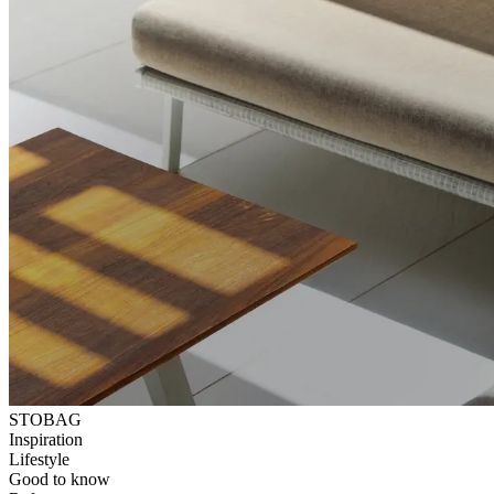
STOBAG
Inspiration
Lifestyle
Good to know