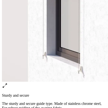
Sturdy and secure
The sturdy and secure guide type. Made of stainless chrome steel,
For robust guiding of the awning fabric.