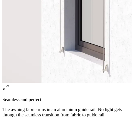
Seamless and perfect
The awning fabric runs in an aluminium guide rail. No light gets
through the seamless transition from fabric to guide rail.