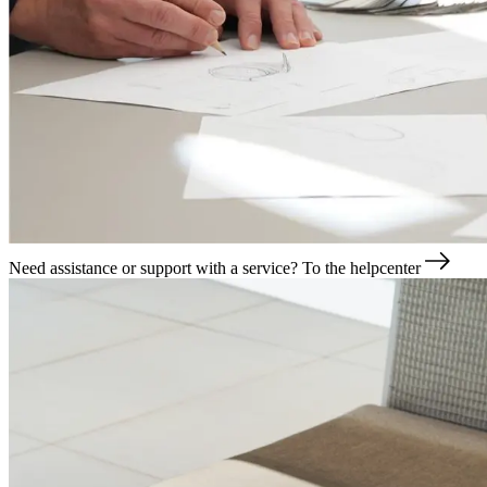
Need assistance or support with a service?
To the helpcenter