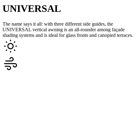
UNIVERSAL
The name says it all: with three different side guides, the
UNIVERSAL vertical awning is an all-rounder among façade
shading systems and is ideal for glass fronts and canopied terraces.