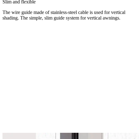
Slim and flexible
The wire guide made of stainless-steel cable is used for vertical
shading. The simple, slim guide system for vertical awnings.