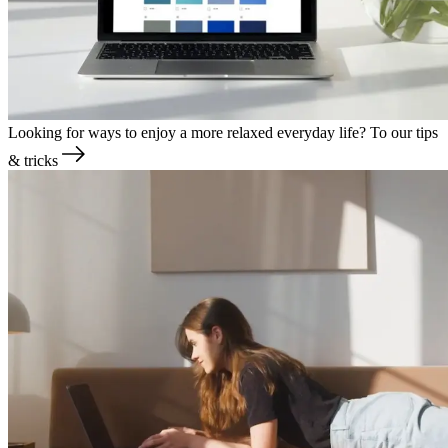
Looking for ways to enjoy a more relaxed everyday life?
To our tips
& tricks