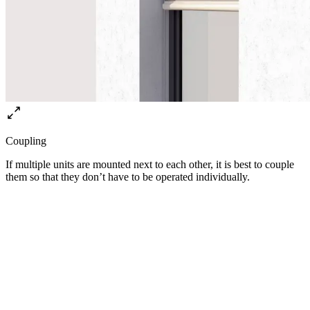
Coupling
If multiple units are mounted next to each other, it is best to couple
them so that they don’t have to be operated individually.