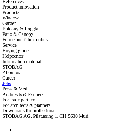
References
Product innovation
Products
Window
Garden
Balcony & Loggia
Patio & Canopy
Frame and fabric colors
Service
Buying guide
Helpcenter
Information material
STOBAG
About us
Career
Jobs
Press & Media
Architects & Partners
For trade partners
For architects & planners
Downloads for professionals
STOBAG AG, Pilatusring 1, CH-5630 Muri