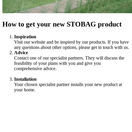
How to get your new STOBAG product
Inspiration
Visit our website and be inspired by our products. If you have
any questions about other options, please get in touch with us.
Advice
Contact one of our specialist partners. They will discuss the
feasibility of your plans with you and give you
comprehensive advice.
Installation
Your chosen specialist partner installs your new product at
your home.