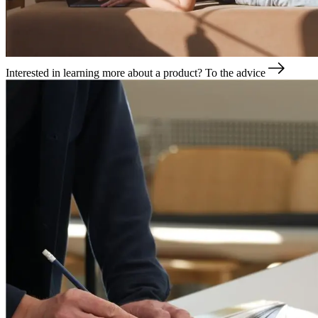
Interested in learning more about a product?
To the advice