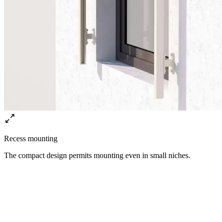
Recess mounting
The compact design permits mounting even in small niches.