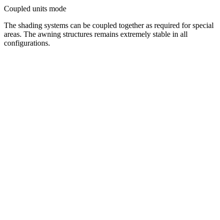
Coupled units mode
The shading systems can be coupled together as required for special
areas. The awning structures remains extremely stable in all
configurations.