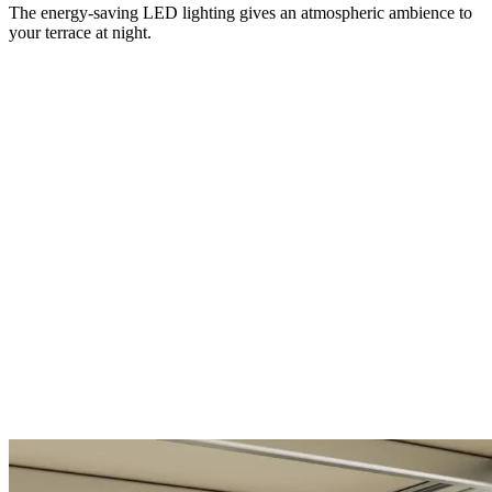
The energy-saving LED lighting gives an atmospheric ambience to
your terrace at night.