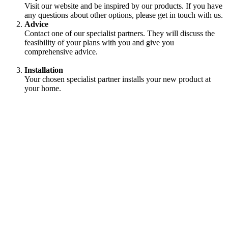
Visit our website and be inspired by our products. If you have
any questions about other options, please get in touch with us.
Advice
Contact one of our specialist partners. They will discuss the
feasibility of your plans with you and give you
comprehensive advice.
Installation
Your chosen specialist partner installs your new product at
your home.