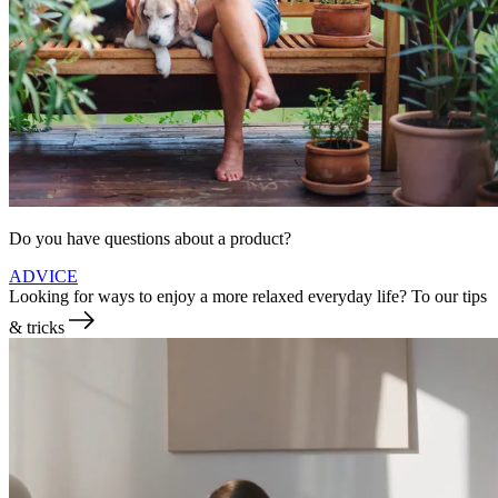
Do you have questions about a product?
ADVICE
Looking for ways to enjoy a more relaxed everyday life?
To our tips
& tricks