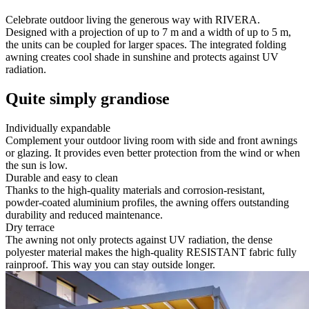
Celebrate outdoor living the generous way with RIVERA.
Designed with a projection of up to 7 m and a width of up to 5 m,
the units can be coupled for larger spaces. The integrated folding
awning creates cool shade in sunshine and protects against UV
radiation.
Quite simply grandiose
Individually expandable
Complement your outdoor living room with side and front awnings
or glazing. It provides even better protection from the wind or when
the sun is low.
Durable and easy to clean
Thanks to the high-quality materials and corrosion-resistant,
powder-coated aluminium profiles, the awning offers outstanding
durability and reduced maintenance.
Dry terrace
The awning not only protects against UV radiation, the dense
polyester material makes the high-quality RESISTANT fabric fully
rainproof. This way you can stay outside longer.