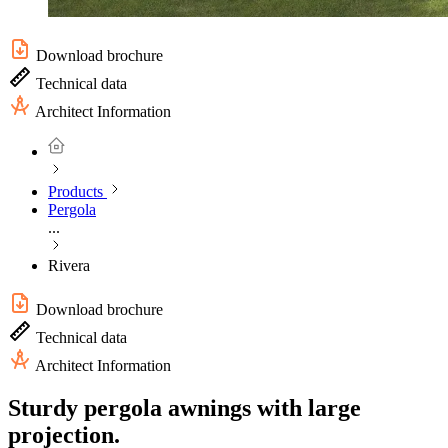
Download brochure
Technical data
Architect Information
Products
Pergola
...
Rivera
Download brochure
Technical data
Architect Information
Sturdy pergola awnings with large
projection.