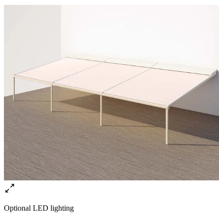
Optional LED lighting