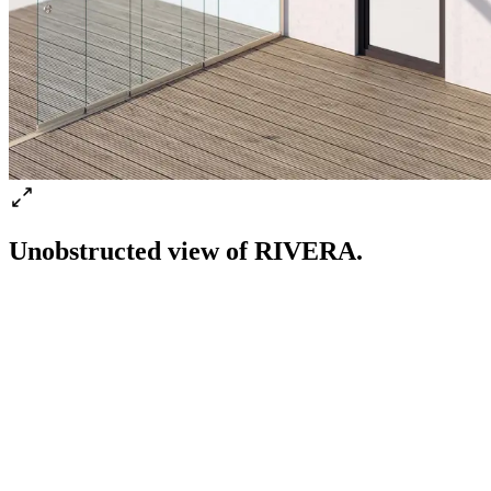
Unobstructed view of RIVERA.