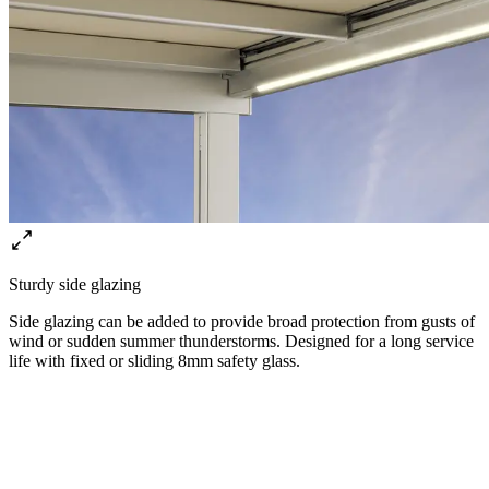
Sturdy side glazing
Side glazing can be added to provide broad protection from gusts of
wind or sudden summer thunderstorms. Designed for a long service
life with fixed or sliding 8mm safety glass.