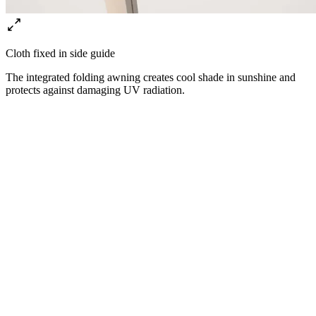
Cloth fixed in side guide
The integrated folding awning creates cool shade in sunshine and
protects against damaging UV radiation.