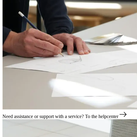
Need assistance or support with a service?
To the helpcenter