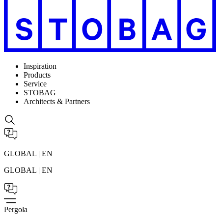
Inspiration
Products
Service
STOBAG
Architects & Partners
GLOBAL | EN
GLOBAL | EN
Pergola