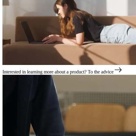
Interested in learning more about a product?
To the advice