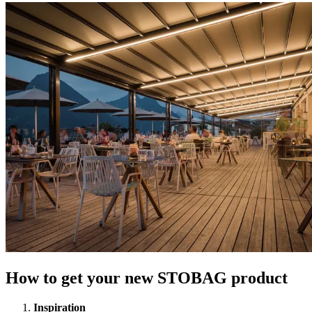
How to get your new STOBAG product
Inspiration