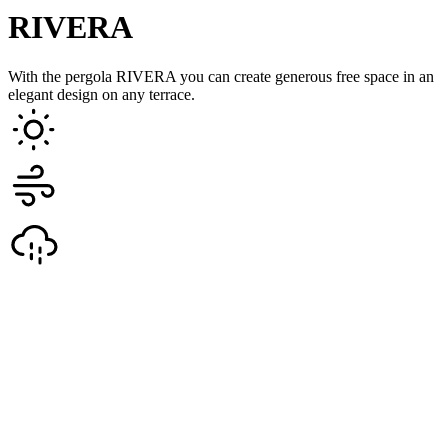
RIVERA
With the pergola RIVERA you can create generous free space in an
elegant design on any terrace.