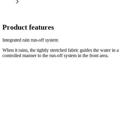
Product features
Integrated rain run-off system
When it rains, the tightly stretched fabric guides the water in a
controlled manner to the run-off system in the front area.