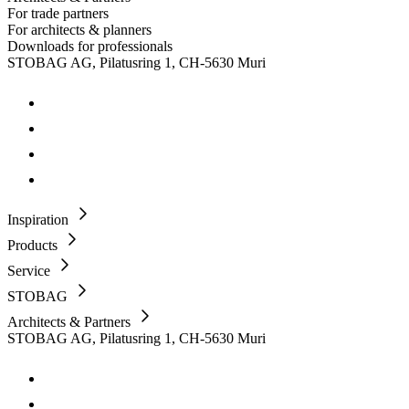
For trade partners
For architects & planners
Downloads for professionals
STOBAG AG, Pilatusring 1, CH-5630 Muri
Inspiration
Products
Service
STOBAG
Architects & Partners
STOBAG AG, Pilatusring 1, CH-5630 Muri