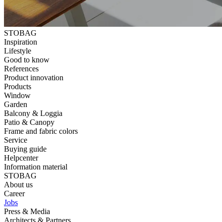
STOBAG
Inspiration
Lifestyle
Good to know
References
Product innovation
Products
Window
Garden
Balcony & Loggia
Patio & Canopy
Frame and fabric colors
Service
Buying guide
Helpcenter
Information material
STOBAG
About us
Career
Jobs
Press & Media
Architects & Partners