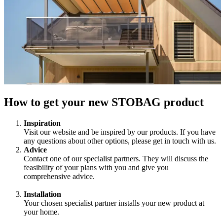
How to get your new STOBAG product
Inspiration
Visit our website and be inspired by our products. If you have
any questions about other options, please get in touch with us.
Advice
Contact one of our specialist partners. They will discuss the
feasibility of your plans with you and give you
comprehensive advice.
Installation
Your chosen specialist partner installs your new product at
your home.