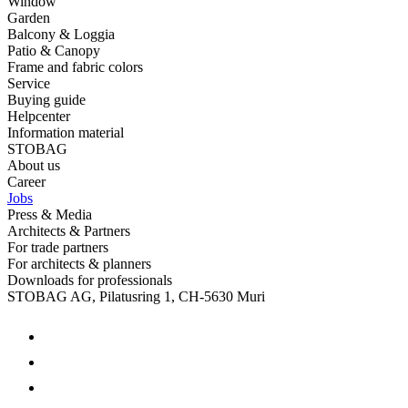
Window
Garden
Balcony & Loggia
Patio & Canopy
Frame and fabric colors
Service
Buying guide
Helpcenter
Information material
STOBAG
About us
Career
Jobs
Press & Media
Architects & Partners
For trade partners
For architects & planners
Downloads for professionals
STOBAG AG, Pilatusring 1, CH-5630 Muri