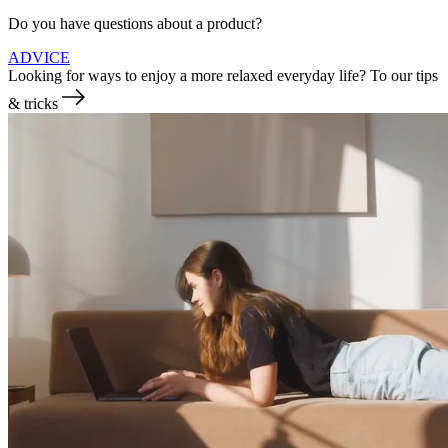
Do you have questions about a product?
ADVICE
Looking for ways to enjoy a more relaxed everyday life?
To our tips
& tricks