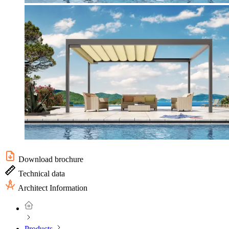
Download brochure
Technical data
Architect Information
Products