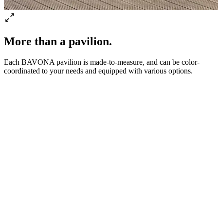
More than a pavilion.
Each BAVONA pavilion is made-to-measure, and can be color-
coordinated to your needs and equipped with various options.