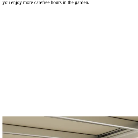
you enjoy more carefree hours in the garden.