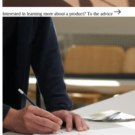
Interested in learning more about a product?
To the advice