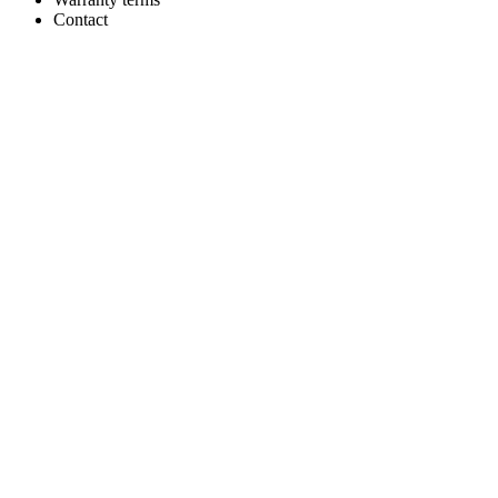
Contact