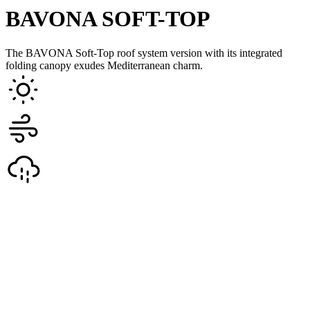
BAVONA SOFT-TOP
The BAVONA Soft-Top roof system version with its integrated
folding canopy exudes Mediterranean charm.