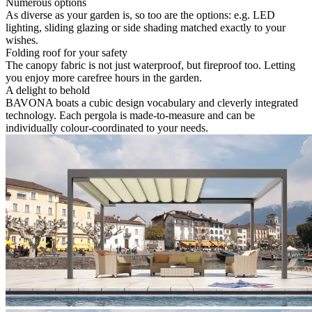
Numerous options
As diverse as your garden is, so too are the options: e.g. LED
lighting, sliding glazing or side shading matched exactly to your
wishes.
Folding roof for your safety
The canopy fabric is not just waterproof, but fireproof too. Letting
you enjoy more carefree hours in the garden.
A delight to behold
BAVONA boats a cubic design vocabulary and cleverly integrated
technology. Each pergola is made-to-measure and can be
individually colour-coordinated to your needs.