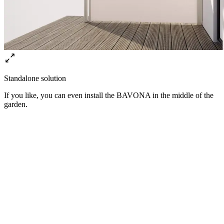
Standalone solution
If you like, you can even install the BAVONA in the middle of the
garden.