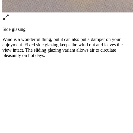
Side glazing
⁠Wind is a wonderful thing, but it can also put a damper on your
enjoyment. Fixed side glazing keeps the wind out and leaves the
view intact. The sliding glazing variant allows air to circulate
pleasantly on hot days.