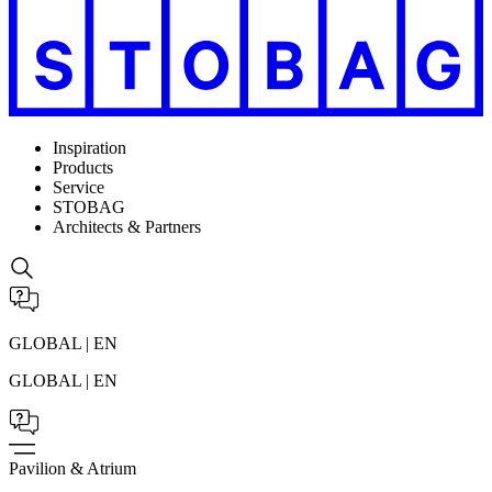
Inspiration
Products
Service
STOBAG
Architects & Partners
GLOBAL | EN
GLOBAL | EN
Pavilion & Atrium