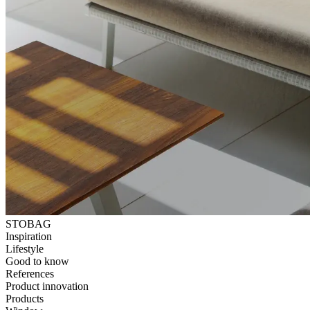
STOBAG
Inspiration
Lifestyle
Good to know
References
Product innovation
Products