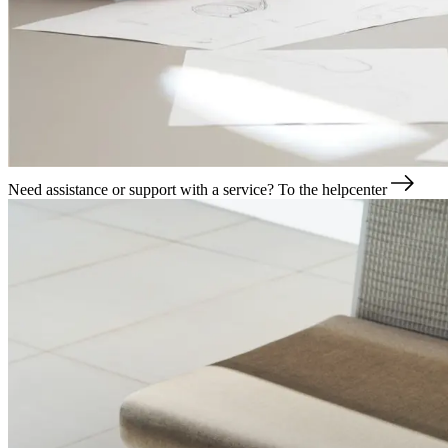
Need assistance or support with a service?
To the helpcenter