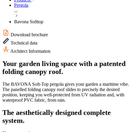
Pergola
...
Bavona Softtop
Download brochure
Technical data
Architect Information
Your garden living space with a patented
folding canopy roof.
The BAVONA Soft-Top pergola gives your garden a maritime vibe.
The panelled folding canopy roof slides to precisely the desired
position, keeping you well-protected from UV radiation and, with
waterproof PVC fabric, from rain.
The aesthetically designed complete
system.