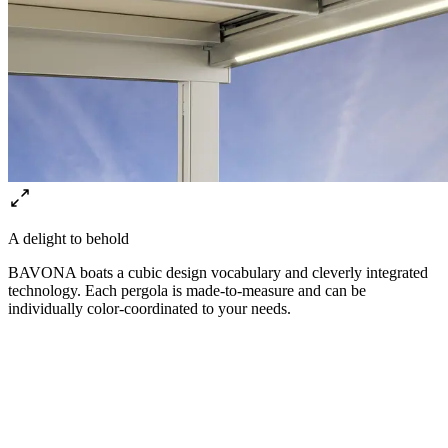
A delight to behold
BAVONA boats a cubic design vocabulary and cleverly integrated
technology. Each pergola is made-to-measure and can be
individually color-coordinated to your needs.