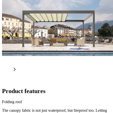
Product features
Folding roof
The canopy fabric is not just waterproof, but fireproof too. Letting