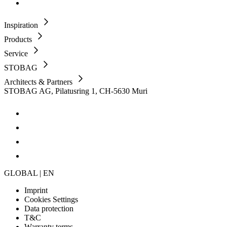
Inspiration
Products
Service
STOBAG
Architects & Partners
STOBAG AG, Pilatusring 1, CH-5630 Muri
GLOBAL | EN
Imprint
Cookies Settings
Data protection
T&C
Warranty terms