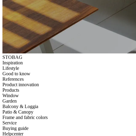
STOBAG
Inspiration
Lifestyle
Good to know
References
Product innovation
Products
Window
Garden
Balcony & Loggia
Patio & Canopy
Frame and fabric colors
Service
Buying guide
Helpcenter