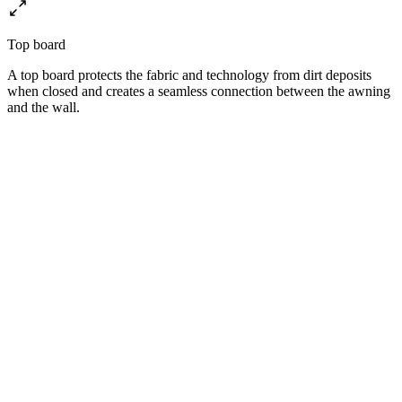
Top board
A top board protects the fabric and technology from dirt deposits
when closed and creates a seamless connection between the awning
and the wall.