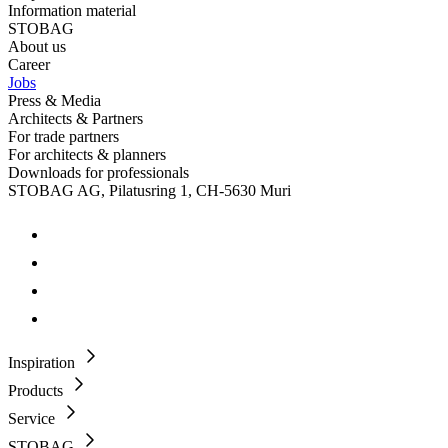
Information material
STOBAG
About us
Career
Jobs
Press & Media
Architects & Partners
For trade partners
For architects & planners
Downloads for professionals
STOBAG AG, Pilatusring 1, CH-5630 Muri
Inspiration
Products
Service
STOBAG