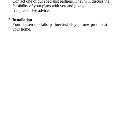
Contact one of our specialist partners. They will discuss the
feasibility of your plans with you and give you
comprehensive advice.
Installation
Your chosen specialist partner installs your new product at
your home.