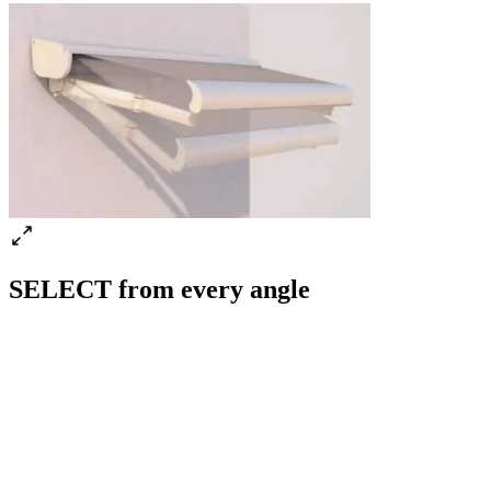
SELECT from every angle