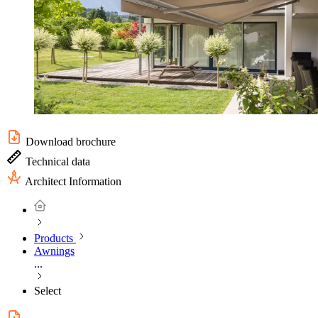
Download brochure
Technical data
Architect Information
Products
Awnings
...
Select