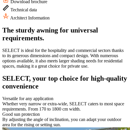
Download brochure
Technical data
Architect Information
The sturdy awning for universal
requirements.
SELECT is ideal for the hospitality and commercial sectors thanks
to its generous dimensions and compact design. With numerous
options available, it also meets larger shading needs for residential
spaces, making it a great choice for private use.
SELECT, your top choice for high-quality
convenience
Versatile for any application
Whether very narrow or extra-wide, SELECT caters to most space
requirements. From 170 to 1800 cm width.
Good sun protection
By adjusting the angle of inclination, you can adapt your outdoor
area for the rising or setting sun.