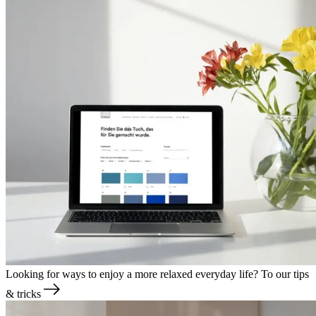
Looking for ways to enjoy a more relaxed everyday life?
To our tips
& tricks