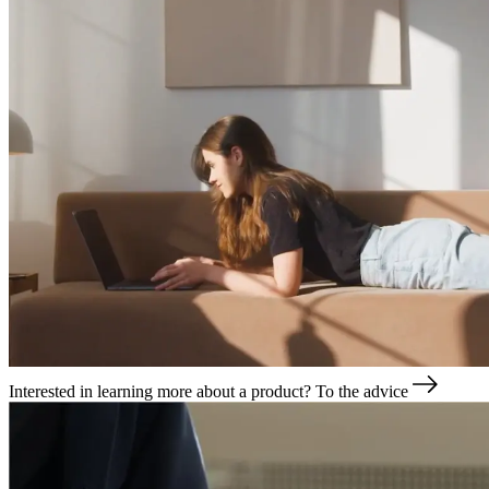
Interested in learning more about a product?
To the advice