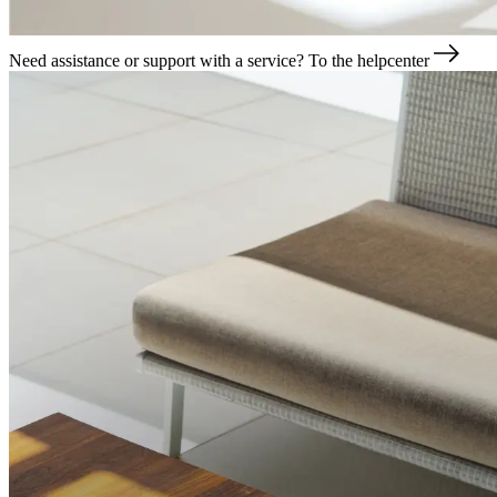
Need assistance or support with a service?
To the helpcenter