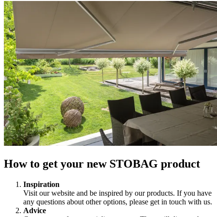
How to get your new STOBAG product
Inspiration
Visit our website and be inspired by our products. If you have
any questions about other options, please get in touch with us.
Advice