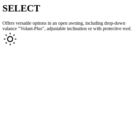
SELECT
Offers versatile options in an open awning, including drop-down
valance "Volant-Plus", adjustable inclination or with protective roof.