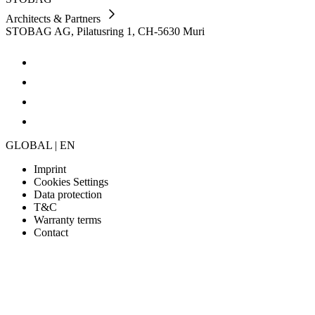
Architects & Partners
STOBAG AG, Pilatusring 1, CH-5630 Muri
GLOBAL | EN
Imprint
Cookies Settings
Data protection
T&C
Warranty terms
Contact