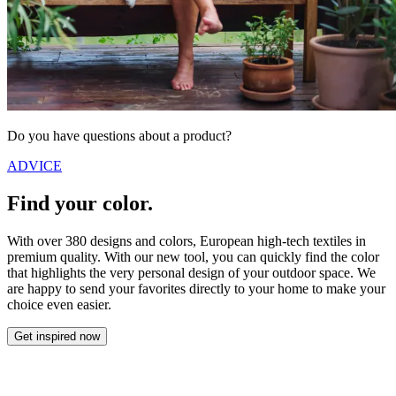
Do you have questions about a product?
ADVICE
Find your color.
With over 380 designs and colors, European high-tech textiles in
premium quality. With our new tool, you can quickly find the color
that highlights the very personal design of your outdoor space. We
are happy to send your favorites directly to your home to make your
choice even easier.
Get inspired now