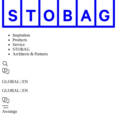
Inspiration
Products
Service
STOBAG
Architects & Partners
GLOBAL | EN
GLOBAL | EN
Awnings