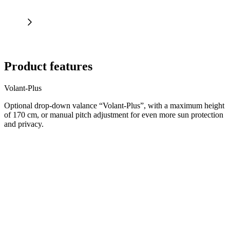
Product features
Volant-Plus
Optional drop-down valance “Volant-Plus”, with a maximum height
of 170 cm, or manual pitch adjustment for even more sun protection
and privacy.