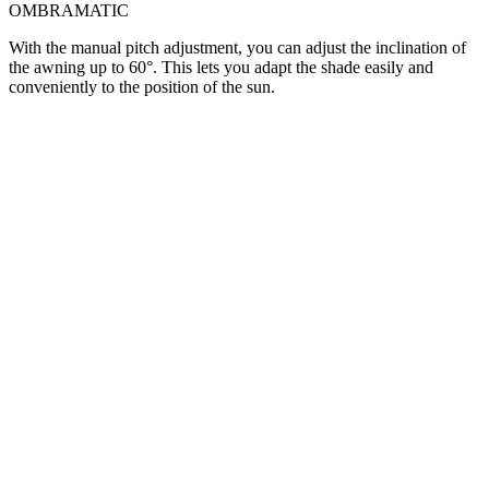
OMBRAMATIC
With the manual pitch adjustment, you can adjust the inclination of
the awning up to 60°. This lets you adapt the shade easily and
conveniently to the position of the sun.