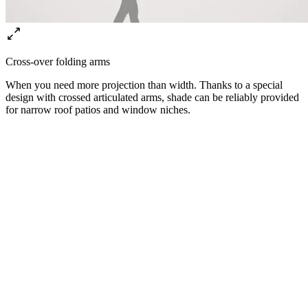
Cross-over folding arms
When you need more projection than width. Thanks to a special
design with crossed articulated arms, shade can be reliably provided
for narrow roof patios and window niches.