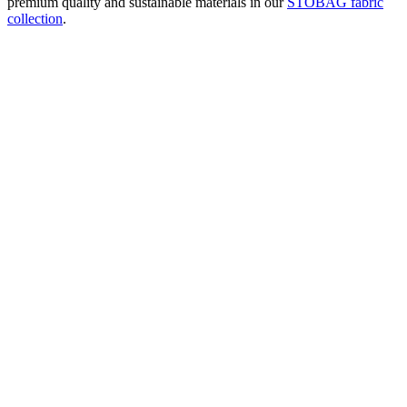
premium quality and sustainable materials in our
STOBAG fabric
collection
.