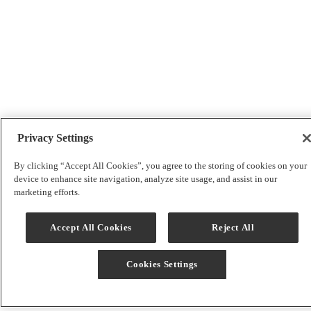
Privacy Settings
By clicking “Accept All Cookies”, you agree to the storing of cookies on your
device to enhance site navigation, analyze site usage, and assist in our
marketing efforts.
Accept All Cookies
Reject All
Cookies Settings