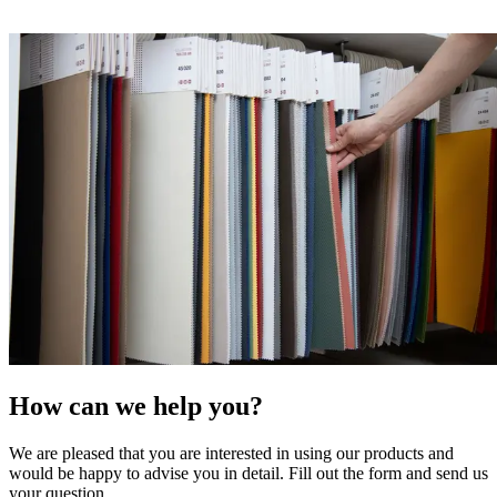
How can we help you?
We are pleased that you are interested in using our products and
would be happy to advise you in detail. Fill out the form and send us
your question.