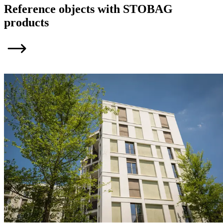
Reference objects with STOBAG
products