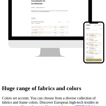
Huge range of fabrics and colors
Colors set accents. You can choose from a diverse collection of
fabrics and frame colors. Discover European high-tech textiles in