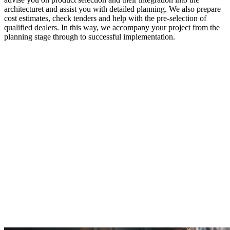
architecturet and assist you with detailed planning. We also prepare
cost estimates, check tenders and help with the pre-selection of
qualified dealers. In this way, we accompany your project from the
planning stage through to successful implementation.