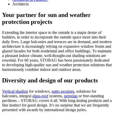
Architects
Your partner for sun and weather
protection projects
Extending the interior space to the outside is a major desire of
builders, in order to incorporate the outside space more into their
daily lives. Large balconies and terraces are in demand, and modern
architecture is increasingly relying on expansive window fronts and
glazed facades for both residential and office buildings. To maintain
a pleasant indoor climate, well-thought-out shading solutions are
essential. For 60 years, STOBAG has been passionately dedicated
to developing high-quality sun and weather protection solutions that
harmoniously combine indoor and outdoor areas.
Diversity and design of our products
Vertical shading
for windows,
patio awnings
, solutions for
balconies, integral
glass-roof
systems,
pergolas
or free-standing
pavilions – STOBAG covers it all. With long-lasting products and a
fine instinct for good design. It’s no surprise that we are frequently
presented with awards by international design juries.