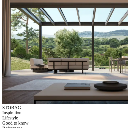
STOBAG
Inspiration
Lifestyle
Good to know