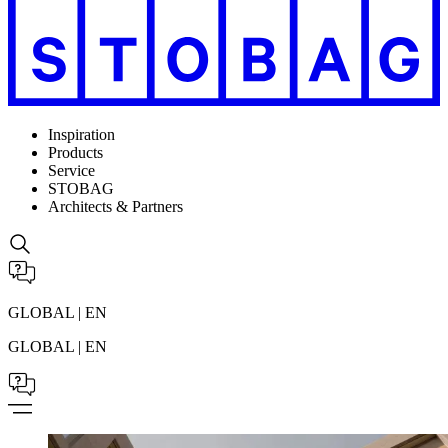
Inspiration
Products
Service
STOBAG
Architects & Partners
GLOBAL | EN
GLOBAL | EN