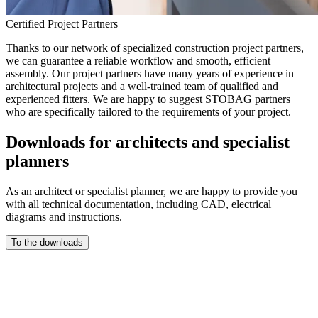
Certified Project Partners
Thanks to our network of specialized construction project partners,
we can guarantee a reliable workflow and smooth, efficient
assembly. Our project partners have many years of experience in
architectural projects and a well-trained team of qualified and
experienced fitters. We are happy to suggest STOBAG partners
who are specifically tailored to the requirements of your project.
Downloads for architects and specialist
planners
As an architect or specialist planner, we are happy to provide you
with all technical documentation, including CAD, electrical
diagrams and instructions.
To the downloads