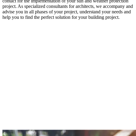
contact for the implementation of your sun and weather protection
project. As specialized consultants for architects, we accompany and
advise you in all phases of your project, understand your needs and
help you to find the perfect solution for your building project.