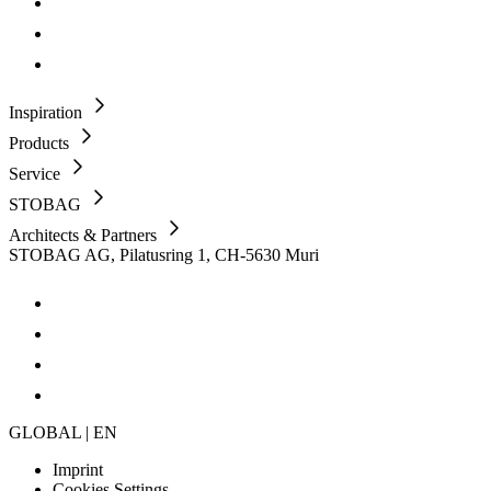
Inspiration
Products
Service
STOBAG
Architects & Partners
STOBAG AG, Pilatusring 1, CH-5630 Muri
GLOBAL | EN
Imprint
Cookies Settings