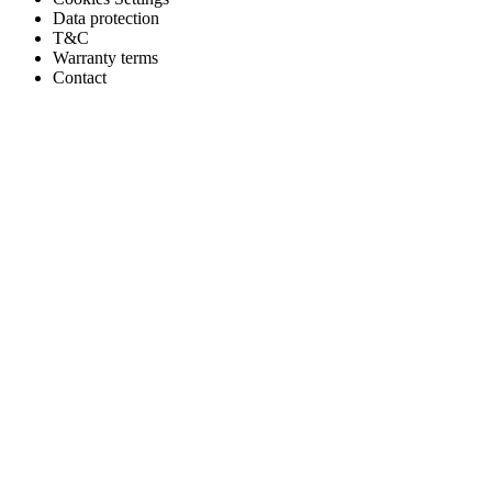
Data protection
T&C
Warranty terms
Contact