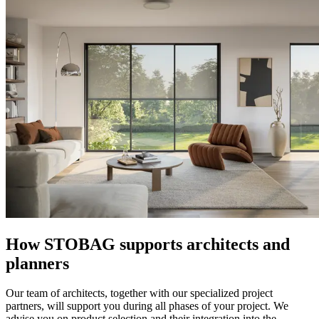
How STOBAG supports architects and
planners
Our team of architects, together with our specialized project
partners, will support you during all phases of your project. We
advise you on product selection and their integration into the