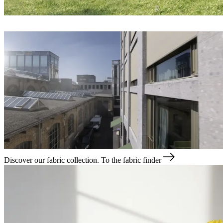
Discover our fabric collection.
To the fabric finder