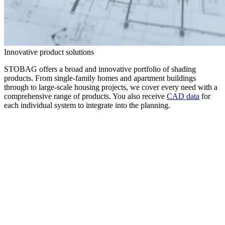
Innovative product solutions
STOBAG offers a broad and innovative portfolio of shading
products. From single-family homes and apartment buildings
through to large-scale housing projects, we cover every need with a
comprehensive range of products. You also receive
CAD data
for
each individual system to integrate into the planning.