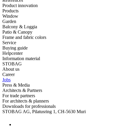
References
Product innovation
Products
Window
Garden
Balcony & Loggia
Patio & Canopy
Frame and fabric colors
Service
Buying guide
Helpcenter
Information material
STOBAG
About us
Career
Jobs
Press & Media
Architects & Partners
For trade partners
For architects & planners
Downloads for professionals
STOBAG AG, Pilatusring 1, CH-5630 Muri