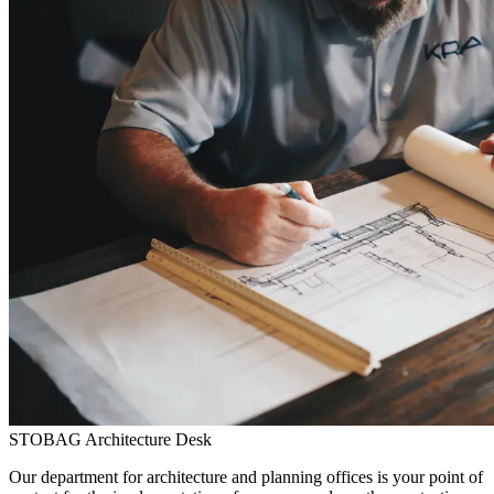
STOBAG Architecture Desk
Our department for architecture and planning offices is your point of