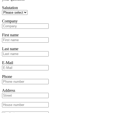
Salutation
Company
First name
Last name
E-Mail
Phone
Address