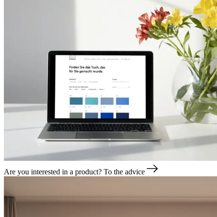
Are you interested in a product?
To the advice