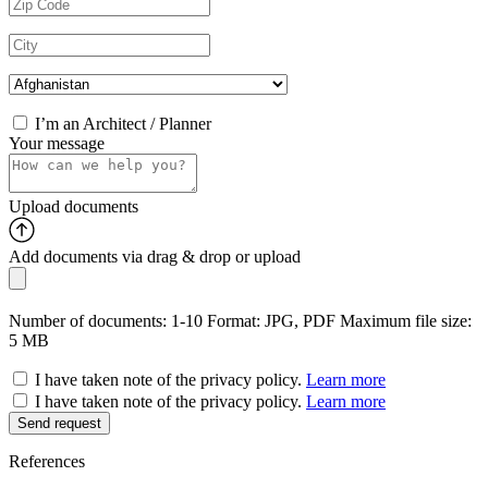
I’m an Architect / Planner
Your message
Upload documents
Add documents via drag & drop or
upload
Number of documents: 1-10
Format: JPG, PDF
Maximum file size:
5 MB
I have taken note of the privacy policy.
Learn more
I have taken note of the privacy policy.
Learn more
References