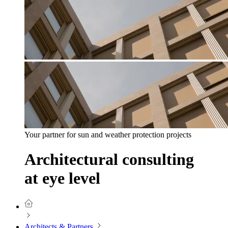
Your partner for sun and weather protection projects
Architectural consulting
at eye level
Architects & Partners