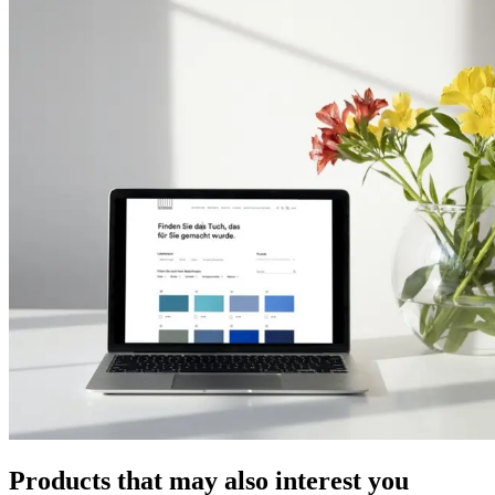
Products that may also interest you