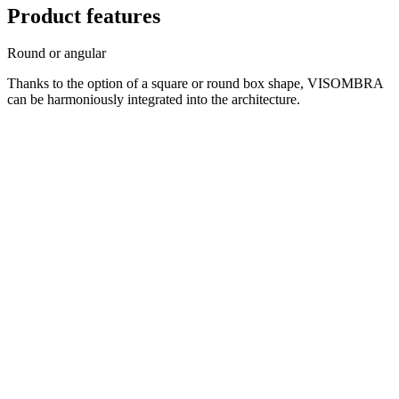
Product features
Round or angular
Thanks to the option of a square or round box shape, VISOMBRA
can be harmoniously integrated into the architecture.