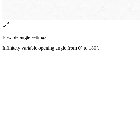
Flexible angle settings
Infinitely variable opening angle from 0° to 180°.