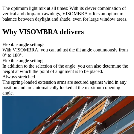
The optimum light mix at all times: With its clever combination of
vertical and drop-arm awnings, VISOMBRA offers an optimum
balance between daylight and shade, even for large window areas.
Why VISOMBRA delivers
Flexible angle settings
With VISOMBRA, you can adjust the tilt angle continuously from
0° to 180°.
Flexible angle settings
In addition to the selection of the angle, you can also determine the
height at which the point of alignment is to be placed.
Always stretched
The spring-loaded extension arms are secured against wind in any
position and are automatically locked at the maximum opening
angle.