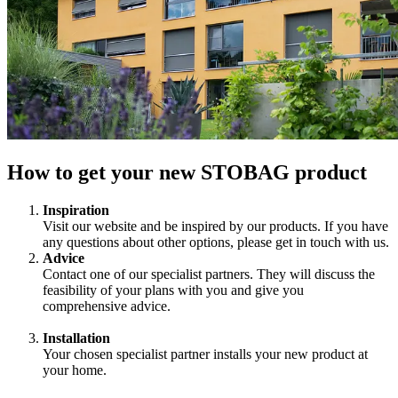
How to get your new STOBAG product
Inspiration
Visit our website and be inspired by our products. If you have
any questions about other options, please get in touch with us.
Advice
Contact one of our specialist partners. They will discuss the
feasibility of your plans with you and give you
comprehensive advice.
Installation
Your chosen specialist partner installs your new product at
your home.