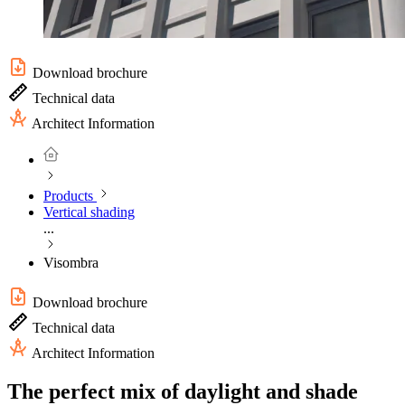
Download brochure
Technical data
Architect Information
Products
Vertical shading
...
Visombra
Download brochure
Technical data
Architect Information
The perfect mix of daylight and shade