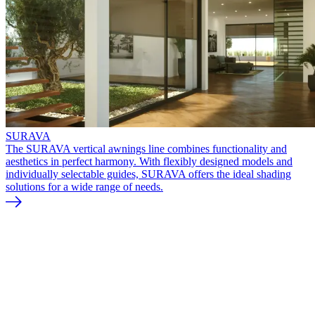
SURAVA
The SURAVA vertical awnings line combines functionality and
aesthetics in perfect harmony. With flexibly designed models and
individually selectable guides, SURAVA offers the ideal shading
solutions for a wide range of needs.