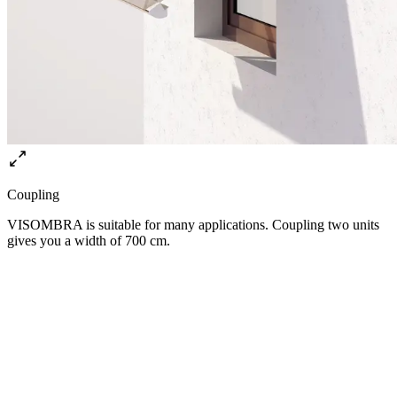
Coupling
VISOMBRA is suitable for many applications. Coupling two units
gives you a width of 700 cm.