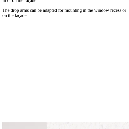
In or on the façade
The drop arms can be adapted for mounting in the window recess or
on the façade.