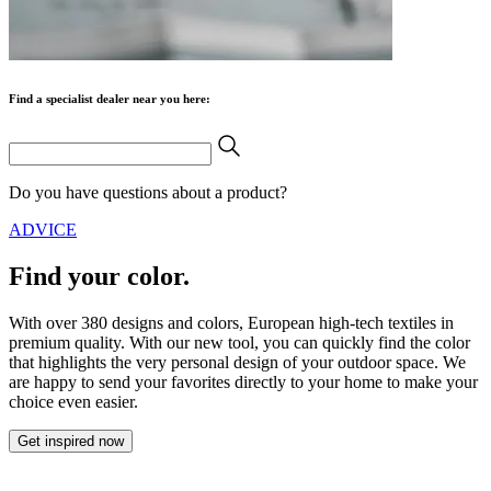
Find a specialist dealer near you here:
Do you have questions about a product?
ADVICE
Find your color.
With over 380 designs and colors, European high-tech textiles in
premium quality. With our new tool, you can quickly find the color
that highlights the very personal design of your outdoor space. We
are happy to send your favorites directly to your home to make your
choice even easier.
Get inspired now