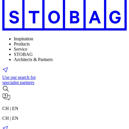
Inspiration
Products
Service
STOBAG
Architects & Partners
Use our search for
specialist partners
CH | EN
CH | EN