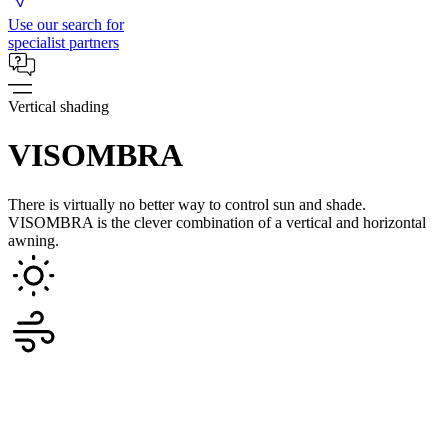
Use our search for
specialist partners
Vertical shading
VISOMBRA
There is virtually no better way to control sun and shade.
VISOMBRA is the clever combination of a vertical and horizontal
awning.