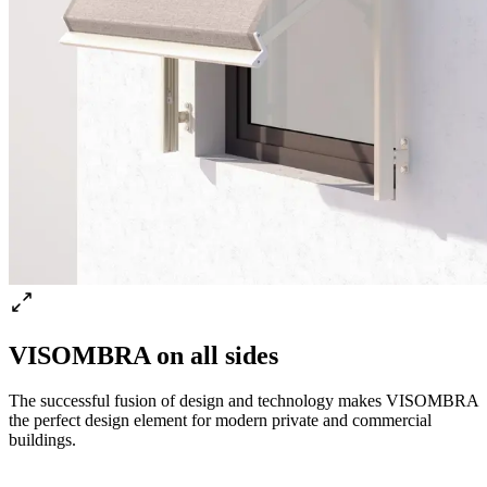
VISOMBRA on all sides
The successful fusion of design and technology makes VISOMBRA
the perfect design element for modern private and commercial
buildings.