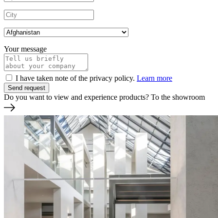
Your message
I have taken note of the privacy policy.
Learn more
Do you want to view and experience products?
To the showroom