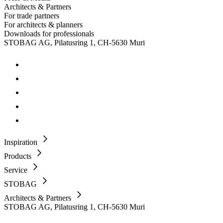
Architects & Partners
For trade partners
For architects & planners
Downloads for professionals
STOBAG AG, Pilatusring 1, CH-5630 Muri
Inspiration
Products
Service
STOBAG
Architects & Partners
STOBAG AG, Pilatusring 1, CH-5630 Muri