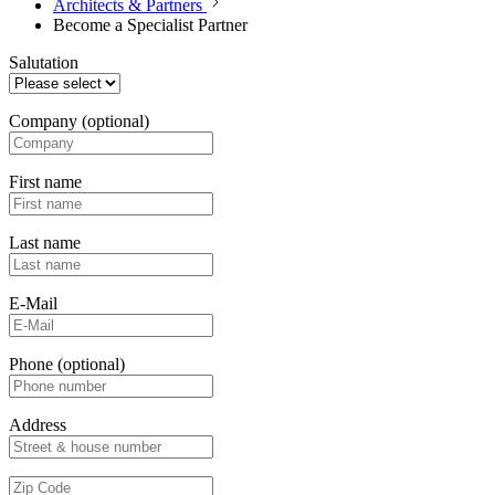
Architects & Partners
Become a Specialist Partner
Salutation
Company
(optional)
First name
Last name
E-Mail
Phone
(optional)
Address