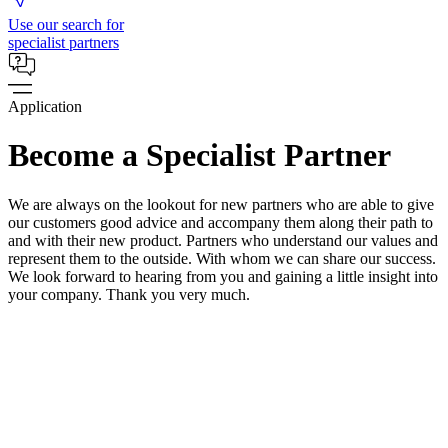
Use our search for
specialist partners
Application
Become a Specialist Partner
We are always on the lookout for new partners who are able to give
our customers good advice and accompany them along their path to
and with their new product. Partners who understand our values and
represent them to the outside. With whom we can share our success.
We look forward to hearing from you and gaining a little insight into
your company. Thank you very much.