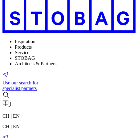
Inspiration
Products
Service
STOBAG
Architects & Partners
Use our search for
specialist partners
CH | EN
CH | EN