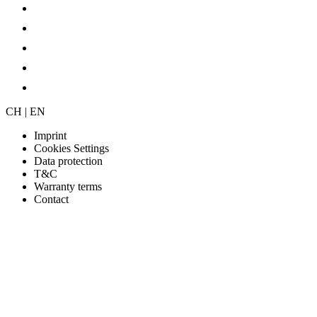
CH | EN
Imprint
Cookies Settings
Data protection
T&C
Warranty terms
Contact