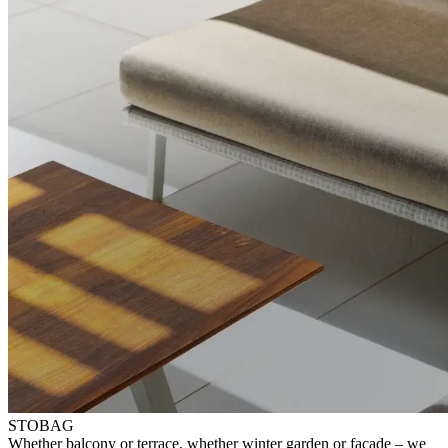
STOBAG
⁠Whether balcony or terrace, whether winter garden or facade – ⁠we