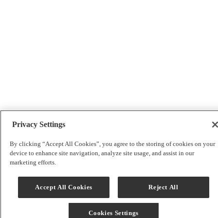
Privacy Settings
By clicking “Accept All Cookies”, you agree to the storing of cookies on your
device to enhance site navigation, analyze site usage, and assist in our
marketing efforts.
Accept All Cookies
Reject All
Cookies Settings