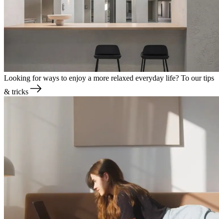
Looking for ways to enjoy a more relaxed everyday life?
To our tips
& tricks