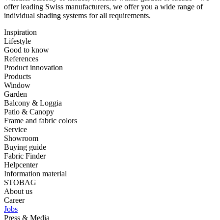
offer ⁠leading Swiss manufacturers, we offer you a wide range of
⁠individual shading systems for all requirements.
Inspiration
Lifestyle
Good to know
References
Product innovation
Products
Window
Garden
Balcony & Loggia
Patio & Canopy
Frame and fabric colors
Service
Showroom
Buying guide
Fabric Finder
Helpcenter
Information material
STOBAG
About us
Career
Jobs
Press & Media