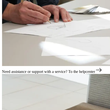
Need assistance or support with a service?
To the helpcenter