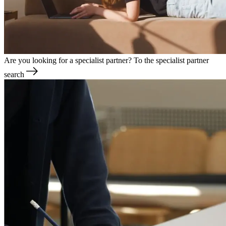
Are you looking for a specialist partner?
To the specialist partner
search