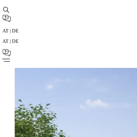
AT | DE
AT | DE