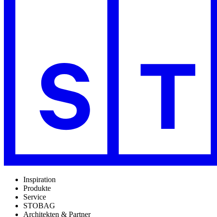
Inspiration
Produkte
Service
STOBAG
Architekten & Partner